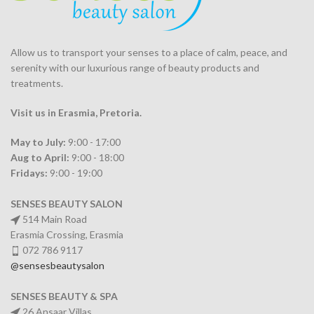
Allow us to transport your
senses
to a place of calm, peace, and
serenity with our luxurious range of beauty products and
treatments.
Visit us in Erasmia
, Pretoria
.
May to July:
9:00 - 17:00
Aug to April:
9:00 - 18:00
Fridays:
9:00 - 19:00
SENSES BEAUTY SALON
514 Main Road
Erasmia Crossing, Erasmia
072 786 9117
@sensesbeautysalon
SENSES BEAUTY & SPA
26 Ansaar Villas