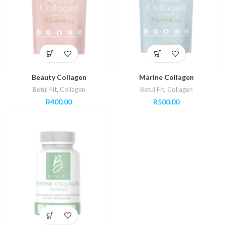
Beauty Collagen
Marine Collagen
Betul Fit
,
Collagen
Betul Fit
,
Collagen
R
400.00
R
500.00