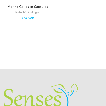
Marine Collagen Capsules
Betul Fit
,
Collagen
R
520.00