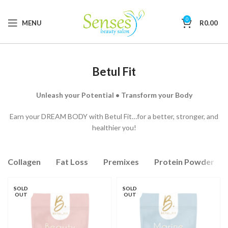
0
MENU
R
0.00
Betul Fit
Unleash your Potential • Transform your Body
Earn your DREAM BODY with Betul Fit…for a better, stronger, and
healthier you!
Collagen
Fat Loss
Premixes
Protein Powder
SOLD
SOLD
OUT
OUT