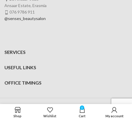
Ansaar Estate, Erasmia
076 9786 911
@senses_beautysalon
SERVICES
USEFUL LINKS
OFFICE TIMINGS
Senses Beauty Salon
Made with
by
Digital Motion
0
Shop
Wishlist
Cart
My account