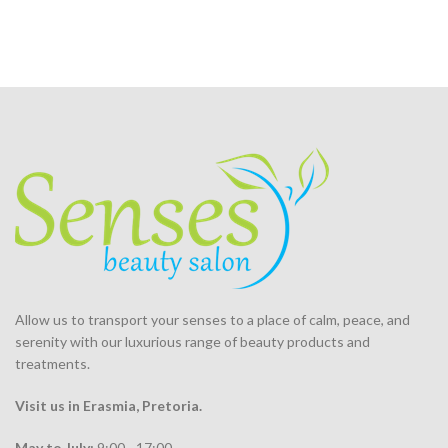
Allow us to transport your
senses
to a place of calm, peace, and
serenity with our luxurious range of beauty products and
treatments.
Visit us in Erasmia
, Pretoria
.
May to July:
9:00 - 17:00