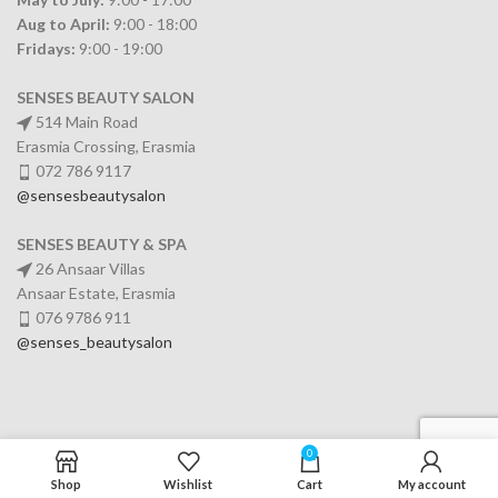
Aug to April:
9:00 - 18:00
Fridays:
9:00 - 19:00
SENSES BEAUTY SALON
514 Main Road
Erasmia Crossing, Erasmia
072 786 9117
@sensesbeautysalon
SENSES BEAUTY & SPA
26 Ansaar Villas
Ansaar Estate, Erasmia
076 9786 911
@senses_beautysalon
0
SERVICES
Shop
Wishlist
Cart
My account