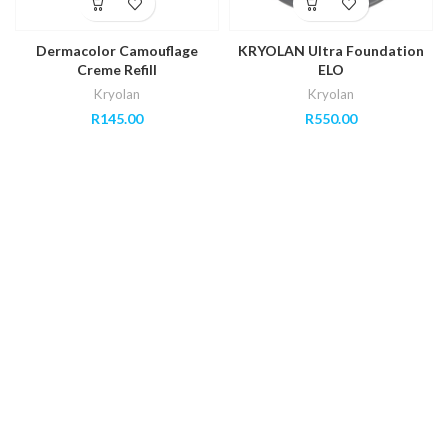
Dermacolor Camouflage
KRYOLAN Ultra Foundation
Creme Refill
ELO
Kryolan
Kryolan
R
145.00
R
550.00