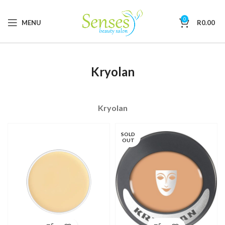
0
MENU
R
0.00
Kryolan
Kryolan
SOLD
OUT