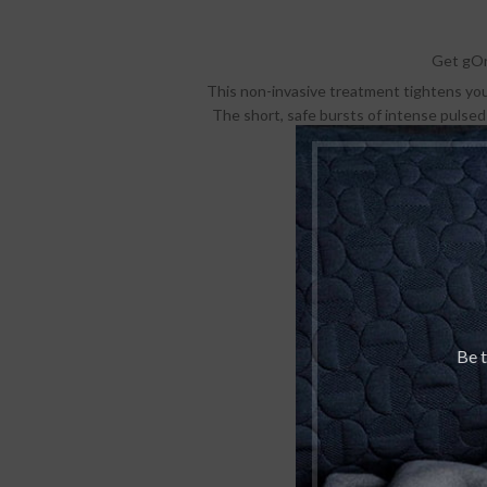
Get gOr
This non-invasive treatment tightens your 
The short, safe bursts of intense pulsed
You will start not
Pu
Be t