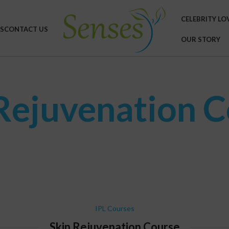
CELEBRITY LO
S
CONTACT US
OUR STORY
Rejuvenation 
IPL Courses
Skin Rejuvenation Course