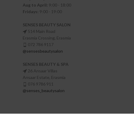
Aug to April:
9:00 - 18:00
Fridays:
9:00 - 19:00
SENSES BEAUTY SALON
514 Main Road
Erasmia Crossing, Erasmia
072 786 9117
@sensesbeautysalon
SENSES BEAUTY & SPA
26 Ansaar Villas
Ansaar Estate, Erasmia
076 9786 911
@senses_beautysalon
Senses Beauty Salon
Made with
by
Digital Motion