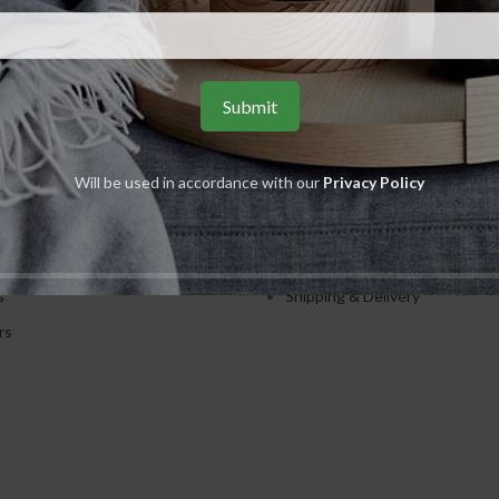
S
USEFUL LINKS
Will be used in accordance with our
Privacy Policy
ents
Privacy Policy
ions
Returns
es
Terms & Conditions
s
Shipping & Delivery
rs