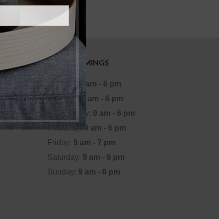
OFFICE TIMINGS
Monday:
9 am - 6 pm
Tuesday:
9 am - 6 pm
Wednesday:
9 am - 6 pm
Thursday:
9 am - 6 pm
Friday:
9 am - 7 pm
Saturday:
9 am - 6 pm
Sunday:
9 am - 6 pm