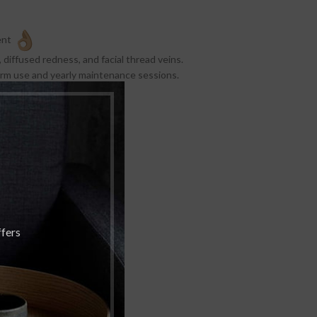
ent
 diffused redness, and facial thread veins.
term use and yearly maintenance sessions.
ays post treatment.
OFF
ffers