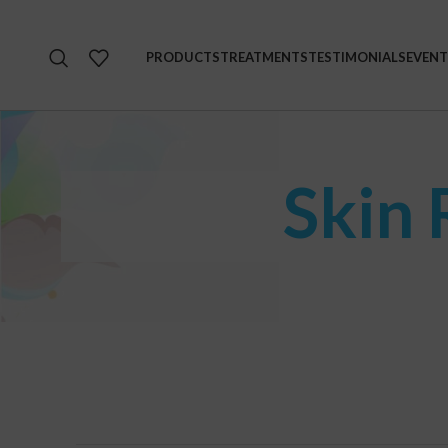
PRODUCTS
TREATMENTS
TESTIMONIALS
EVENT
Skin 