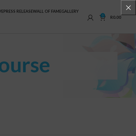
VE
PRESS RELEASE
WALL OF FAME
GALLERY
0
R
0.00
Course