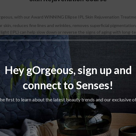
geous, with our Award WINNING Ellipse IPL Skin Rejuvenation Treatm
skin, reduces fine lines and wrinkles, removes superficial pigmentation,
 light (IPL) can help slow down or reverse the signs of aging with long-
icing a gradual improvement in your skin tone and texture, from 1 to 10 d
Regular price: R950
rchase a Package of 6x IPL Skin Rejuvenation Treatments and get 40% 
Hey gOrgeous, sign up and
Course of Six: R3420
connect to Senses!
𝑮𝒆𝒕 𝒈𝑶𝒓𝒈𝒆𝒐𝒖𝒔, 𝒂𝒍𝒓𝒆𝒂𝒅𝒚!
he first to learn about the latest beauty trends and our exclusive o