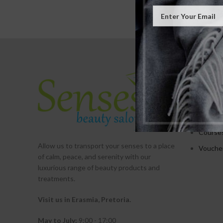
SERVICE
Treatm
Promot
Packag
Course
Allow us to transport your
senses
to a place
Vouche
of calm, peace, and serenity with our
luxurious range of beauty products and
treatments.
Visit us in Erasmia
, Pretoria
.
May to July:
9:00 - 17:00