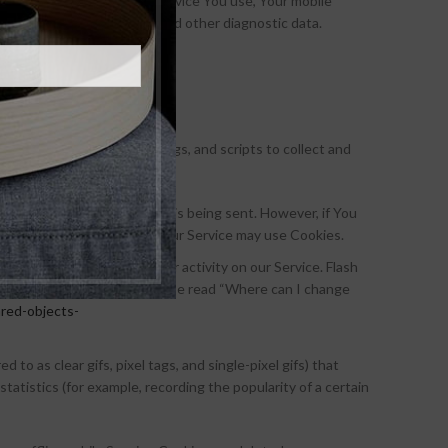
ted to, the type of mobile device You use, Your mobile
unique device identifiers and other diagnostic data.
ugh a mobile device.
logies used are beacons, tags, and scripts to collect and
or to indicate when a Cookie is being sent. However, if You
at it will refuse Cookies, our Service may use Cookies.
out Your preferences or Your activity on our Service. Flash
 delete Flash Cookies, please read “Where can I change
ared-objects-
to as clear gifs, pixel tags, and single-pixel gifs) that
atistics (for example, recording the popularity of a certain