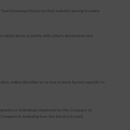
 of Your browsing history on that website among its many
n which alone or jointly with others determines the
ta, online identifier or to one or more factors specific to
ompanies or individuals employed by the Company to
e Company in analyzing how the Service is used.