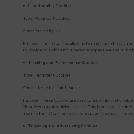
Functionality Cookies
Type: Persistent Cookies
Administered by: Us
Purpose: These Cookies allow us to remember choices You 
to provide You with a more personal experience and to avoi
Tracking and Performance Cookies
Type: Persistent Cookies
Administered by: Third-Parties
Purpose: These Cookies are used to track information about
identify you as an individual visitor. This is because the i
also use these Cookies to test new pages, features or new 
Targeting and Advertising Cookies