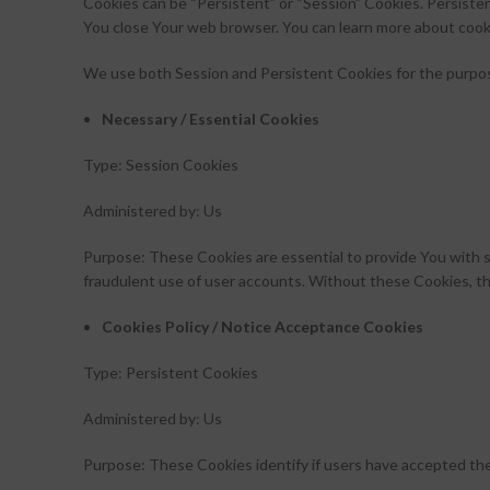
Cookies can be “Persistent” or “Session” Cookies. Persiste
You close Your web browser. You can learn more about cook
We use both Session and Persistent Cookies for the purpo
Necessary / Essential Cookies
Type: Session Cookies
Administered by: Us
Purpose: These Cookies are essential to provide You with s
fraudulent use of user accounts. Without these Cookies, th
Cookies Policy / Notice Acceptance Cookies
Type: Persistent Cookies
Administered by: Us
Purpose: These Cookies identify if users have accepted th