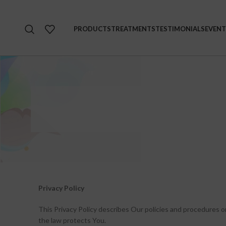
PRODUCTS
TREATMENTS
TESTIMONIALS
EVENT
Privacy Policy
This Privacy Policy describes Our policies and procedures o
the law protects You.