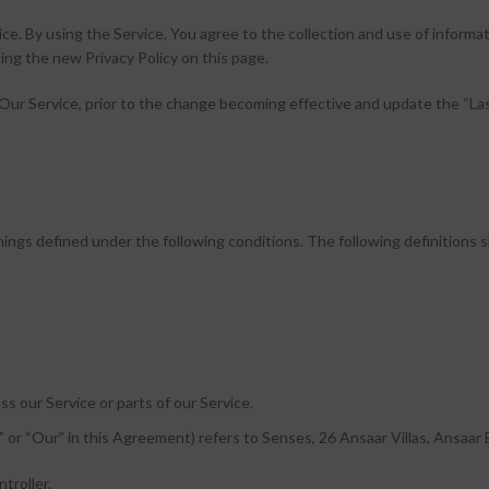
ce. By using the Service, You agree to the collection and use of inform
ing the new Privacy Policy on this page.
Our Service, prior to the change becoming effective and update the “Last
eanings defined under the following conditions. The following definition
s our Service or parts of our Service.
” or “Our” in this Agreement) refers to Senses, 26 Ansaar Villas, Ansaar 
troller.