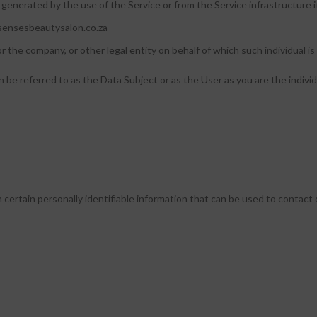
 generated by the use of the Service or from the Service infrastructure its
.sensesbeautysalon.co.za
r the company, or other legal entity on behalf of which such individual is 
e referred to as the Data Subject or as the User as you are the individ
ertain personally identifiable information that can be used to contact o