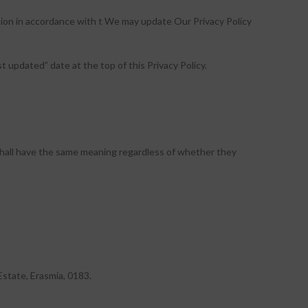
ation in accordance with t We may update Our Privacy Policy
 updated” date at the top of this Privacy Policy.
s shall have the same meaning regardless of whether they
Estate, Erasmia, 0183.