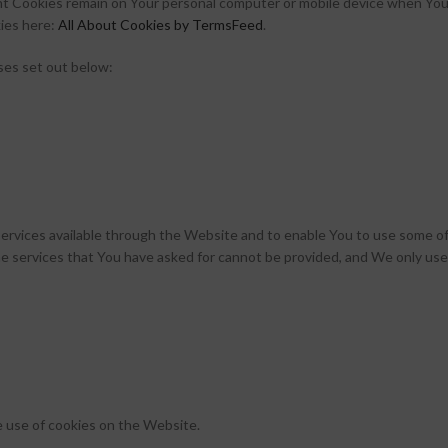
nt Cookies remain on Your personal computer or mobile device when You 
ies here:
All About Cookies by TermsFeed
.
ses set out below:
ervices available through the Website and to enable You to use some of
e services that You have asked for cannot be provided, and We only use
e use of cookies on the Website.