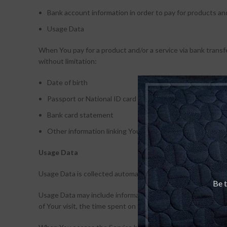
Bank account information in order to pay for products and
Usage Data
When You pay for a product and/or a service via bank transfe
without limitation:
Date of birth
Passport or National ID card
Bank card statement
Other information linking You to an address
Usage Data
Usage Data is collected automatically when using the Servi
Be t
Usage Data may include information such as Your Device’s In
of Your visit, the time spent on those pages, unique device 