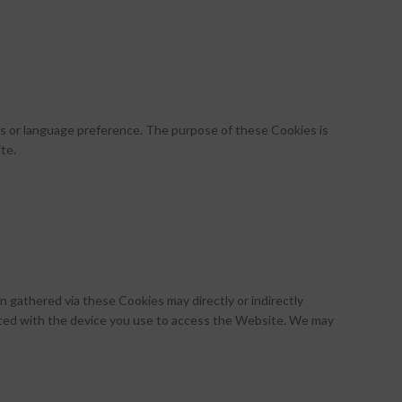
 or language preference. The purpose of these Cookies is
te.
 gathered via these Cookies may directly or indirectly
ociated with the device you use to access the Website. We may