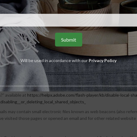
e may collect certain information automatically, including, but not limi
r mobile operating system, the type of mobile Internet browser You use, 
enever You visit our Service or when You access the Service by or thro
e activity on Our Service and store certain information. Tracking techno
 The technologies We use may include:
Will be used in accordance with our
Privacy Policy
laced on Your Device. You can instruct Your browser to refuse all Cookies 
arts of our Service. Unless you have adjusted Your browser setting so th
cal stored objects (or Flash Cookies) to collect and store information ab
s those used for Browser Cookies. For more information on how You can
s?” available at
https://helpx.adobe.com/flash-player/kb/disable-local-sh
isabling__or_deleting_local_shared_objects_
ils may contain small electronic files known as web beacons (also referred 
 visited those pages or opened an email and for other related website st