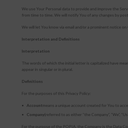
We use Your Personal data to provide and improve the Servi
from time to time. We will notify You of any changes by post
We will let You know via email and/or a prominent notice on 
Interpretation and Definitions
Interpretation
The words of which the initial letter is capitalized have m
appear in singular or in plural.
Definitions
For the purposes of this Privacy Policy:
Account
means a unique account created for You to acces
Company
(referred to as either “the Company”, “We”, “Us
For the purpose of the POPIA, the Company is the Data Con