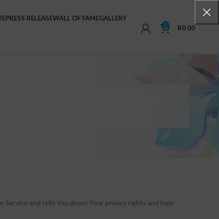
VE
PRESS RELEASE
WALL OF FAME
GALLERY
0
R
0.00
e Service and tells You about Your privacy rights and how