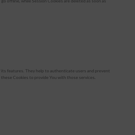
go offline, while Session Cookies are deleted as soon as
 its features. They help to authenticate users and prevent
 these Cookies to provide You with those services.