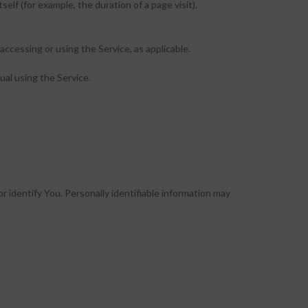
elf (for example, the duration of a page visit).
accessing or using the Service, as applicable.
ual using the Service.
r identify You. Personally identifiable information may