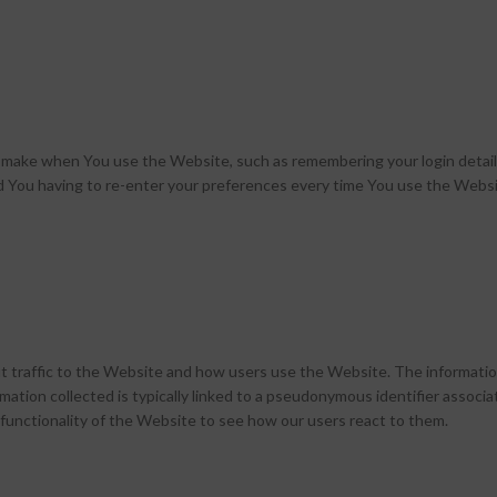
make when You use the Website, such as remembering your login details
d You having to re-enter your preferences every time You use the Websi
 traffic to the Website and how users use the Website. The information
nformation collected is typically linked to a pseudonymous identifier ass
functionality of the Website to see how our users react to them.