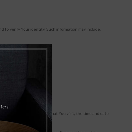
d to verify Your identity. Such information may include,
ffers
, the pages of our Service that You visit, the time and date