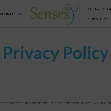
CELEBRITY LO
S
CONTACT US
OUR STORY
Privacy Policy
n the collection, use and disclosure of Your information when You use th