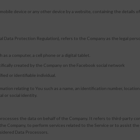
, mobile device or any other device by a website, containing the details
l Data Protection Regulation), refers to the Company as the legal perso
as a computer, a cell phone or a digital tablet.
ecifically created by the Company on the Facebook social network
fied or identifiable individual.
ion relating to You such as a name, an identification number, location da
l or social identity.
processes the data on behalf of the Company. It refers to third-party c
of the Company, to perform services related to the Service or to assist th
nsidered Data Processors.