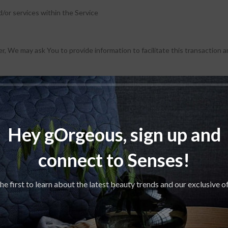
/or services within the Service
r, We may ask You to provide information to facilitate this transaction an
Hey gOrgeous, sign up and
connect to Senses!
ce.
he first to learn about the latest beauty trends and our exclusive o
ternet Protocol address (e.g. IP address), browser type, browser version
identifiers and other diagnostic data.