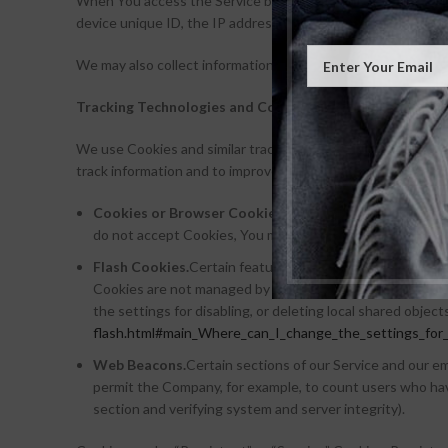
When You access the Service by or through a mobile device, W
device unique ID, the IP address of Your mobile device, You
We may also collect information that Your browser sends wh
Tracking Technologies and Cookies
We use Cookies and similar tracking technologies to track th
track information and to improve and analyze Our Service.
Cookies or Browser Cookies.
A cookie is a small file p
do not accept Cookies, You may not be able to use some p
Flash Cookies.
Certain features of our Service may use lo
Cookies are not managed by the same browser settings a
the settings for disabling, or deleting local shared object
flash.html#main_Where_can_I_change_the_settings_for_d
Web Beacons.
Certain sections of our Service and our ema
permit the Company, for example, to count users who have
section and verifying system and server integrity).