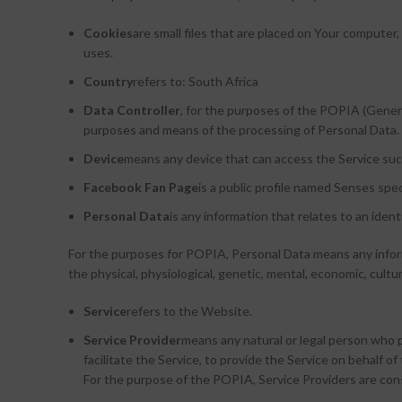
Cookies
are small files that are placed on Your computer
uses.
Country
refers to: South Africa
Data Controller
, for the purposes of the POPIA (Genera
purposes and means of the processing of Personal Data.
Device
means any device that can access the Service such 
Facebook Fan Page
is a public profile named Senses sp
Personal Data
is any information that relates to an identi
For the purposes for POPIA, Personal Data means any informat
the physical, physiological, genetic, mental, economic, cultura
Service
refers to the Website.
Service Provider
means any natural or legal person who 
facilitate the Service, to provide the Service on behalf 
For the purpose of the POPIA, Service Providers are co