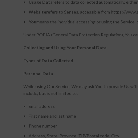
Usage Data
refers to data collected automatically, either
Website
refers to Senses, accessible from https://www
You
means the individual accessing or using the Service, o
Under POPIA (General Data Protection Regulation), You can b
Collecting and Using Your Personal Data
Types of Data Collected
Personal Data
While using Our Service, We may ask You to provide Us with c
include, but is not limited to:
Email address
First name and last name
Phone number
Address, State, Province, ZIP/Postal code, City