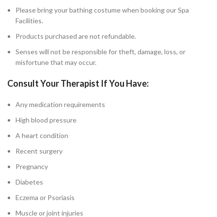
Please bring your bathing costume when booking our Spa
Facilities.
Products purchased are not refundable.
Senses will not be responsible for theft, damage, loss, or
misfortune that may occur.
Consult Your Therapist If You Have:
Any medication requirements
High blood pressure
A heart condition
Recent surgery
Pregnancy
Diabetes
Eczema or Psoriasis
Muscle or joint injuries