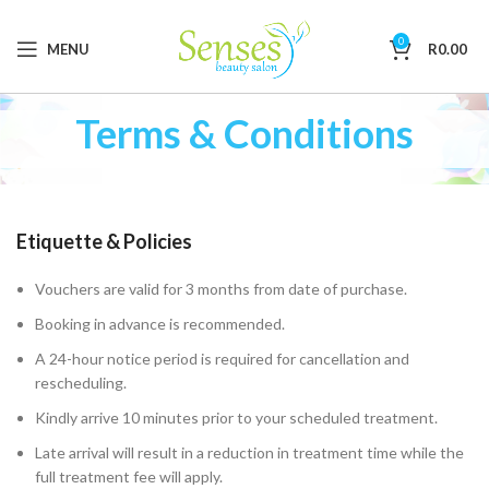
0
MENU
R
0.00
Terms & Conditions
Etiquette & Policies
Vouchers are valid for 3 months from date of purchase.
Booking in advance is recommended.
A 24-hour notice period is required for cancellation and
rescheduling.
Kindly arrive 10 minutes prior to your scheduled treatment.
Late arrival will result in a reduction in treatment time while the
full treatment fee will apply.