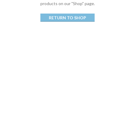
products on our "Shop" page.
RETURN TO SHOP