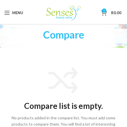
0
MENU
R
0.00
Compare
Compare list is empty.
No products added in the compare list. You must add some
products to compare them.
You will find a lot of interesting