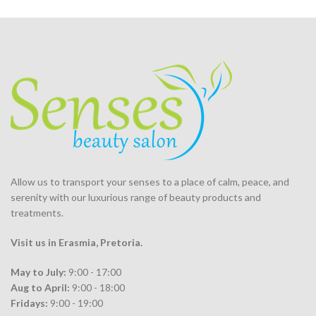
Allow us to transport your
senses
to a place of calm, peace, and
serenity with our luxurious range of beauty products and
treatments.
Visit us in Erasmia
, Pretoria
.
May to July:
9:00 - 17:00
Aug to April:
9:00 - 18:00
Fridays:
9:00 - 19:00