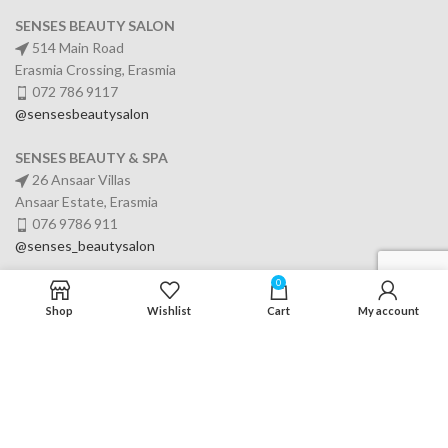
SENSES BEAUTY SALON
514 Main Road
Erasmia Crossing, Erasmia
072 786 9117
@sensesbeautysalon
SENSES BEAUTY & SPA
26 Ansaar Villas
Ansaar Estate, Erasmia
076 9786 911
@senses_beautysalon
0
Shop
Wishlist
Cart
My account
SERVICES
USEFUL LINKS