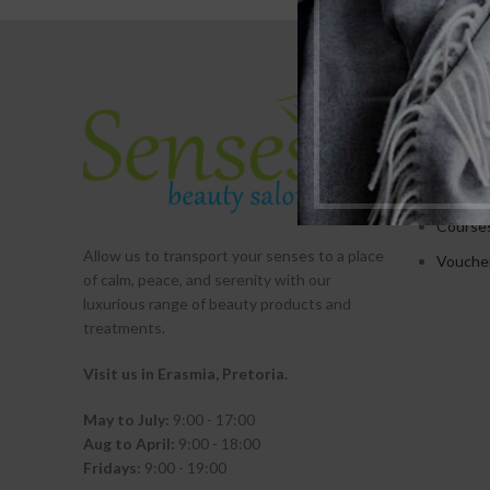
SERVICE
Treatm
Promot
Packag
Course
Allow us to transport your
senses
to a place
Vouche
of calm, peace, and serenity with our
luxurious range of beauty products and
treatments.
Visit us in Erasmia
, Pretoria
.
May to July:
9:00 - 17:00
Aug to April:
9:00 - 18:00
Fridays:
9:00 - 19:00