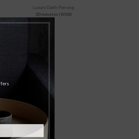
Luxury Daith Piercing
30 minutes | R500
ffers