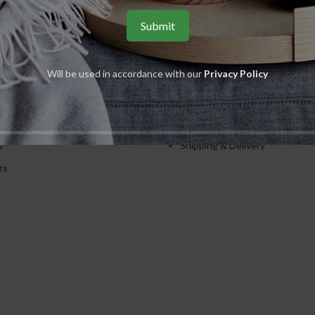
S
USEFUL LINKS
Will be used in accordance with our
Privacy Policy
ents
Privacy Policy
ions
Returns
es
Terms & Conditions
s
Shipping & Delivery
rs