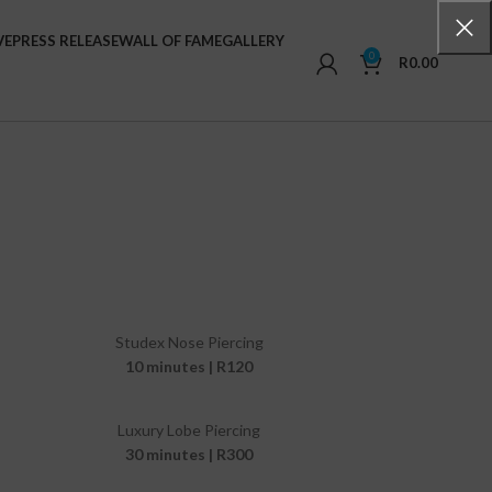
VE
PRESS RELEASE
WALL OF FAME
GALLERY
0
R
0.00
Studex Nose Piercing
10 minutes | R120
Luxury Lobe Piercing
30 minutes | R300