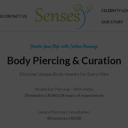
CELEBRITY LO
S
CONTACT US
OUR STORY
Elevate Your Style with Custom Piercings
Body Piercing & Curation
Discover Unique Body Jewelry for Every Vibe
Studex Ear Piercing – With Aisha
10 minutes | R340 (18 years of experience)
Luxury Piercing Consultation
40 minutes | R0.00