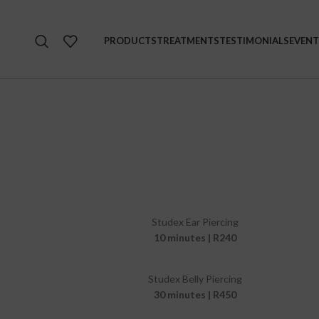
PRODUCTS
TREATMENTS
TESTIMONIALS
EVENT
Studex Ear Piercing
10 minutes | R240
Studex Belly Piercing
30 minutes | R450