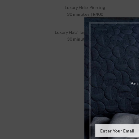
Luxury Helix Piercing
30 minutes | R400
Luxury Flat/ Tash Rook Piercing
30 minutes | R400
Be t