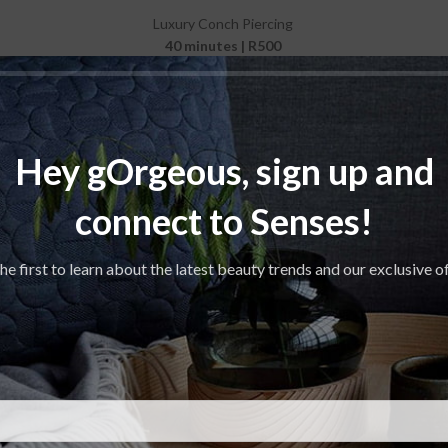
Luxury Conch Piercing
40 minutes | R500
Luxury Tragus Piercing
30 minutes | R400
Hey gOrgeous, sign up and
connect to Senses!
he first to learn about the latest beauty trends and our exclusive o