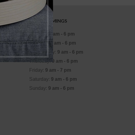
OFFICE TIMINGS
Monday:
9 am - 6 pm
Tuesday:
9 am - 6 pm
Wednesday:
9 am - 6 pm
Thursday:
9 am - 6 pm
Friday:
9 am - 7 pm
Saturday:
9 am - 6 pm
Sunday:
9 am - 6 pm