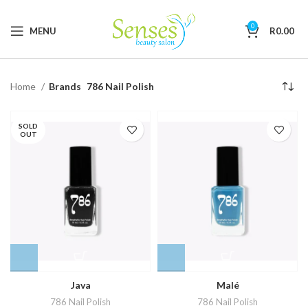
0
MENU
R
0.00
Home
Brands
786 Nail Polish
SOLD
OUT
Java
Malé
786 Nail Polish
786 Nail Polish