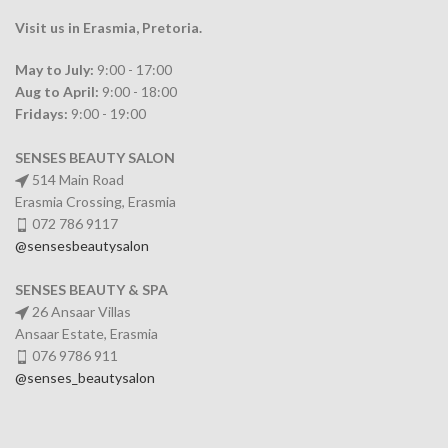
Visit us in Erasmia
, Pretoria
.
May to July:
9:00 - 17:00
Aug to April:
9:00 - 18:00
Fridays:
9:00 - 19:00
SENSES BEAUTY SALON
514 Main Road
Erasmia Crossing, Erasmia
072 786 9117
@sensesbeautysalon
SENSES BEAUTY & SPA
26 Ansaar Villas
Ansaar Estate, Erasmia
076 9786 911
@senses_beautysalon