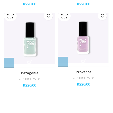
R
220.00
R
220.00
SOLD
SOLD
OUT
OUT
Provence
Patagonia
786 Nail Polish
786 Nail Polish
R
220.00
R
220.00