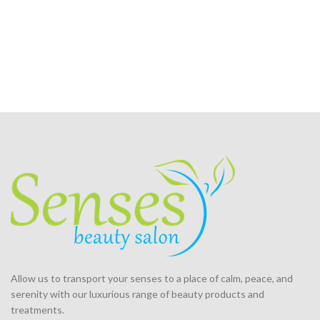
Allow us to transport your
senses
to a place of calm, peace, and
serenity with our luxurious range of beauty products and
treatments.