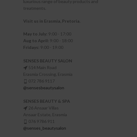
luxurious range of beauty products and
treatments.
Visit us in Erasmia
, Pretoria
.
May to July:
9:00 - 17:00
Aug to April:
9:00 - 18:00
Fridays:
9:00 - 19:00
SENSES BEAUTY SALON
514 Main Road
Erasmia Crossing, Erasmia
072 786 9117
@sensesbeautysalon
SENSES BEAUTY & SPA
26 Ansaar Villas
Ansaar Estate, Erasmia
076 9786 911
@senses_beautysalon