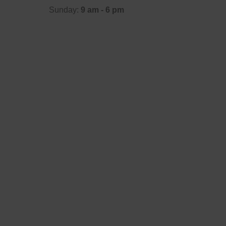
Sunday:
9 am - 6 pm