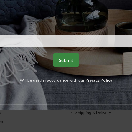
ADD TO CART
weet & Joyful Hand Wash 250ml
AVON
R
55.00
S
USEFUL LINKS
Will be used in accordance with our
Privacy Policy
ents
Privacy Policy
ions
Returns
es
Terms & Conditions
s
Shipping & Delivery
rs