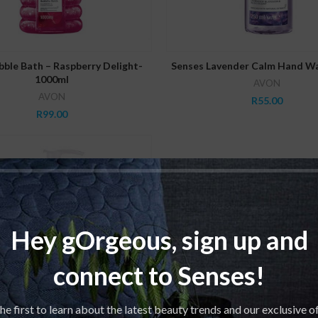
ADD TO CART
ADD TO CART
ble Bath – Raspberry Delight-
Senses Lavender Calm Hand W
1000ml
AVON
AVON
R
55.00
R
99.00
Hey gOrgeous, sign up and
connect to Senses!
he first to learn about the latest beauty trends and our exclusive o