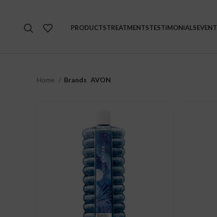
PRODUCTS
TREATMENTS
TESTIMONIALS
EVENT
Home
Brands
AVON