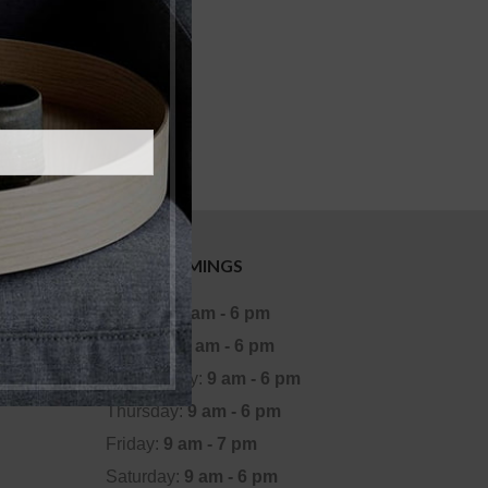
OFFICE TIMINGS
Monday:
9 am - 6 pm
Tuesday:
9 am - 6 pm
Wednesday:
9 am - 6 pm
Thursday:
9 am - 6 pm
Friday:
9 am - 7 pm
Saturday:
9 am - 6 pm