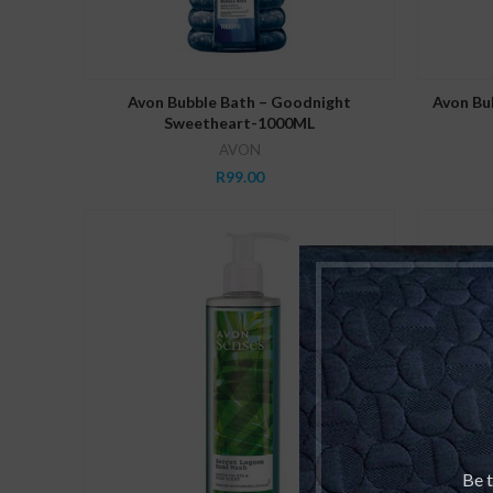
ADD TO CART
Avon Bubble Bath – Goodnight
Avon Bub
Sweetheart-1000ML
AVON
R
99.00
Be t