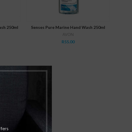
READ MORE
ash 250ml
Senses Pure Marine Hand Wash 250ml
AVON
R
55.00
ffers