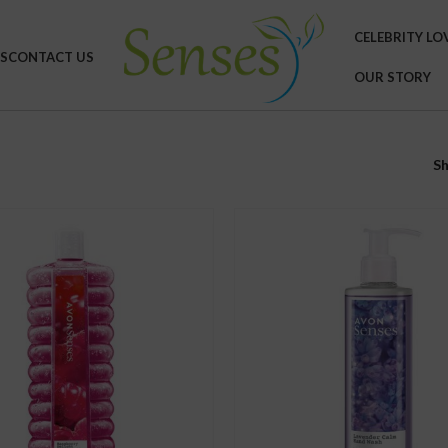
CELEBRITY LO
S
CONTACT US
OUR STORY
S