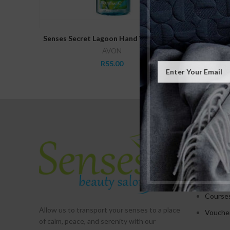
ADD TO CART
Senses Secret Lagoon Hand Wash 250ml
Senses S
AVON
R
55.00
SERVICE
Treatm
Promot
Packag
Course
Allow us to transport your
senses
to a place
Vouche
of calm, peace, and serenity with our