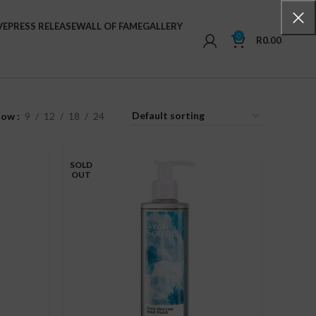
VE
PRESS RELEASE
WALL OF FAME
GALLERY
0
R
0.00
how
9
12
18
24
SOLD
OUT