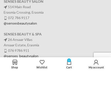
SENSES BEAUTY SALON
514 Main Road
Erasmia Crossing, Erasmia
072 786 9117
@sensesbeautysalon
SENSES BEAUTY & SPA
26 Ansaar Villas
Ansaar Estate, Erasmia
076 9786 911
@senses_beautysalon
0
Shop
Wishlist
Cart
My account
SERVICES
USEFUL LINKS
OFFICE TIMINGS