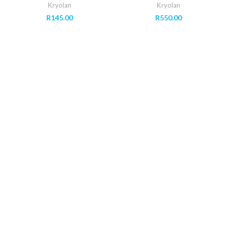
Kryolan
Kryolan
R
145.00
R
550.00