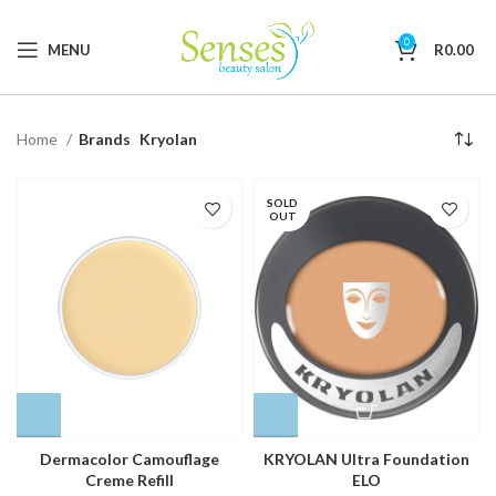
0
MENU
R
0.00
Home
Brands
Kryolan
SOLD
OUT
Dermacolor Camouflage
KRYOLAN Ultra Foundation
Creme Refill
ELO