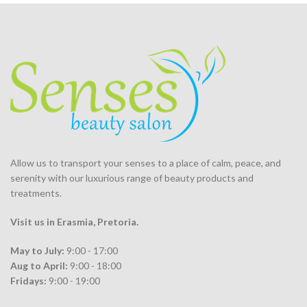
Allow us to transport your
senses
to a place of calm, peace, and
serenity with our luxurious range of beauty products and
treatments.
Visit us in Erasmia
, Pretoria
.
May to July:
9:00 - 17:00
Aug to April:
9:00 - 18:00
Fridays:
9:00 - 19:00