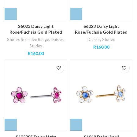
S6023 Daisy Light
S6023 Daisy Light
Rose/Fuchsia Gold Plated
Rose/Fuchsia Gold Plated
Studex Sensitive Range
,
Daisies
,
Daisies
,
Studex
Studex
R
160.00
R
160.00
S6023SS Daisy Light
S6049 Daisy April