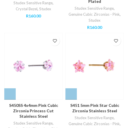
Plated
Studex Sensitive Range
,
Studex Sensitive Range
,
Crystal Bezel
,
Studex
Genuine Cubic Zirconias - Pink
,
R
160.00
Studex
R
160.00
S450SS 4x4mm Pink Cubic
S451 5mm Pink Star Cubic
Zirconia Princess Cut
Zirconia Stainless Steel
Stainless Steel
Studex Sensitive Range
,
Studex Sensitive Range
,
Genuine Cubic Zirconias - Pink
,