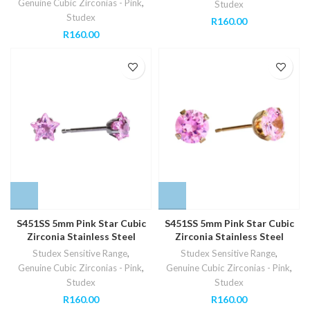
Genuine Cubic Zirconias - Pink
,
Studex
Studex
R
160.00
R
160.00
S451SS 5mm Pink Star Cubic
S451SS 5mm Pink Star Cubic
Zirconia Stainless Steel
Zirconia Stainless Steel
Studex Sensitive Range
,
Studex Sensitive Range
,
Genuine Cubic Zirconias - Pink
,
Genuine Cubic Zirconias - Pink
,
Studex
Studex
R
160.00
R
160.00