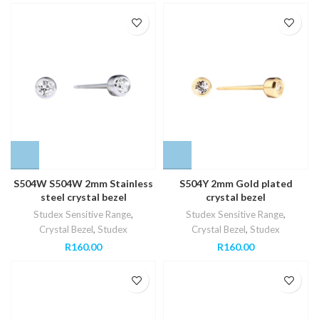
S504W S504W 2mm Stainless
S504Y 2mm Gold plated
steel crystal bezel
crystal bezel
Studex Sensitive Range
,
Studex Sensitive Range
,
Crystal Bezel
,
Studex
Crystal Bezel
,
Studex
R
160.00
R
160.00