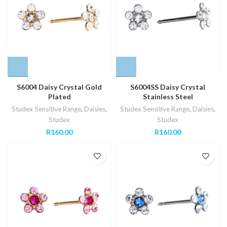
S6004 Daisy Crystal Gold
S6004SS Daisy Crystal
Plated
Stainless Steel
Studex Sensitive Range
,
Daisies
,
Studex Sensitive Range
,
Daisies
,
Studex
Studex
R
160.00
R
160.00