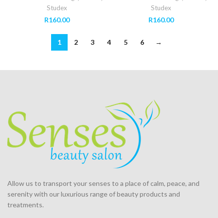
Studex
Studex
R
160.00
R
160.00
1
2
3
4
5
6
→
Allow us to transport your
senses
to a place of calm, peace, and
serenity with our luxurious range of beauty products and
treatments.