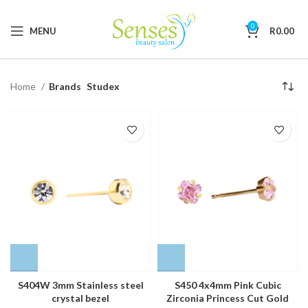
0
MENU
R
0.00
Home
Brands
Studex
S404W 3mm Stainless steel
S450 4x4mm Pink Cubic
crystal bezel
Zirconia Princess Cut Gold