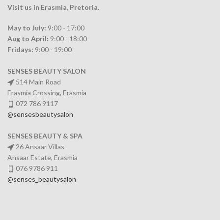
Visit us in Erasmia
, Pretoria
.
May to July:
9:00 - 17:00
Aug to April:
9:00 - 18:00
Fridays:
9:00 - 19:00
SENSES BEAUTY SALON
514 Main Road
Erasmia Crossing, Erasmia
072 786 9117
@sensesbeautysalon
SENSES BEAUTY & SPA
26 Ansaar Villas
Ansaar Estate, Erasmia
076 9786 911
@senses_beautysalon