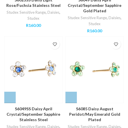
Rose/Fuchsia Stainless Steel
Crystal/September Sapphire
Gold Plated
Studex Sensitive Range
,
Daisies
,
Studex Sensitive Range
,
Daisies
,
Studex
Studex
R
160.00
R
160.00
S6049SS Daisy April
S6085 Daisy August
Crystal/September Sapphire
Peridot/May Emerald Gold
Stainless Steel
Plated
Studex Sensitive Range
,
Daisies
,
Studex Sensitive Range
,
Daisies
,