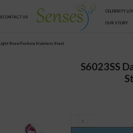
CELEBRITY LO
S
CONTACT US
OUR STORY
ight Rose/Fuchsia Stainless Steel
S6023SS Da
S