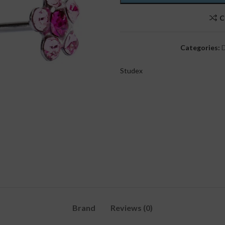
C
Categories:
D
Studex
Brand
Reviews (0)