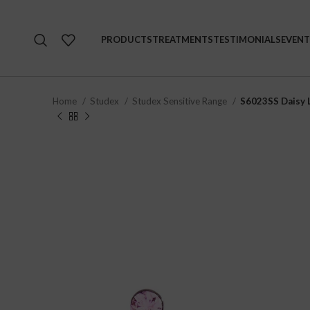
PRODUCTS
TREATMENTS
TESTIMONIALS
EVENT
Home
Studex
Studex Sensitive Range
S6023SS Daisy L