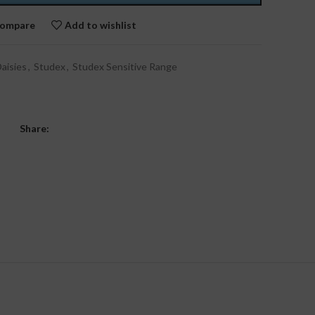
ompare
Add to wishlist
aisies
,
Studex
,
Studex Sensitive Range
Share: