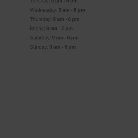
Tuesday:
9 am - 6 pm
Wednesday:
9 am - 6 pm
Thursday:
9 am - 6 pm
Friday:
9 am - 7 pm
Saturday:
9 am - 6 pm
Sunday:
9 am - 6 pm