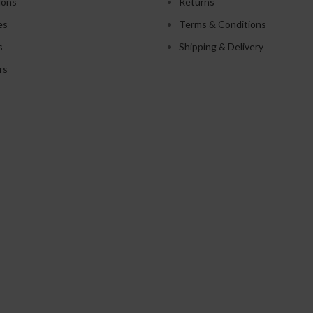
ions
Returns
es
Terms & Conditions
s
Shipping & Delivery
rs