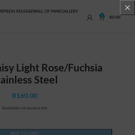
VE
PRESS RELEASE
WALL OF FAME
GALLERY
0
R
0.00
isy Light Rose/Fuchsia
tainless Steel
R
160.00
Available on backorder
ADD TO CART