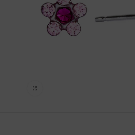
Click to enlarge