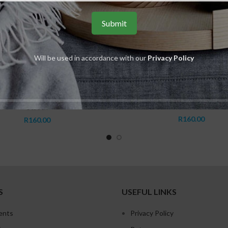
Will be used in accordance with our
Privacy Policy
ADD TO CART
ADD TO CART
m Cubic Zirconia Stainless Steel
S451 5mm Pink Star Cubic Z
Stainless Steel
Studex Sensitive Range
,
Studex Sensitive Range
,
ubic Zirconias-Round Tiffany Only
,
Genuine Cubic Zirconias - Pink
,
Studex
R
160.00
R
160.00
S
USEFUL LINKS
ents
Privacy Policy