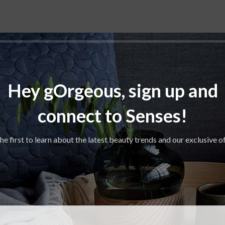
Hey gOrgeous, sign up and
connect to Senses!
he first to learn about the latest beauty trends and our exclusive o