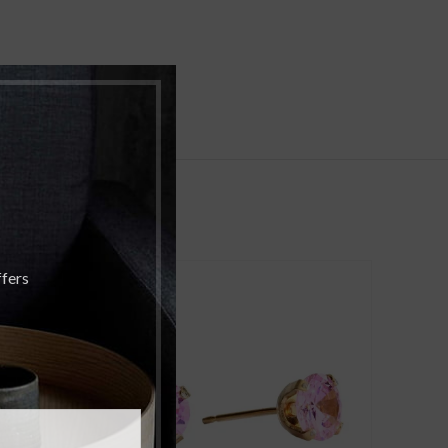
ffers