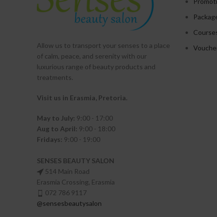
Promot
Packag
Course
Allow us to transport your
senses
to a place
Vouche
of calm, peace, and serenity with our
luxurious range of beauty products and
treatments.
Visit us in Erasmia
, Pretoria
.
May to July:
9:00 - 17:00
Aug to April:
9:00 - 18:00
Fridays:
9:00 - 19:00
SENSES BEAUTY SALON
514 Main Road
Erasmia Crossing, Erasmia
072 786 9117
@sensesbeautysalon