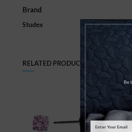
Brand
Studex
RELATED PRODUCTS
Be t