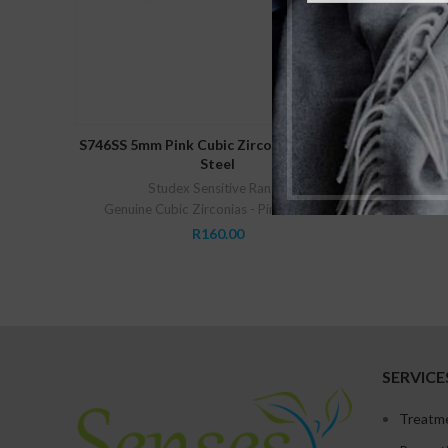
ADD TO CART
S746SS 5mm Pink Cubic Zirconia Stainless
S740SS 2m
Steel
Studex Sensitive Range
,
Genuine C
Genuine Cubic Zirconias - Pink
,
Studex
R
160.00
SERVICE
Treatm