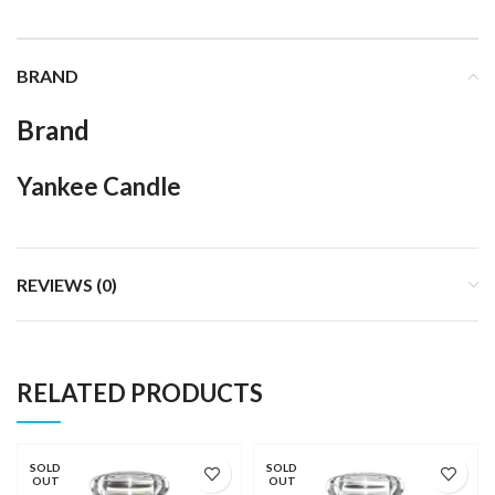
BRAND
Brand
Yankee Candle
REVIEWS (0)
RELATED PRODUCTS
SOLD
SOLD
OUT
OUT