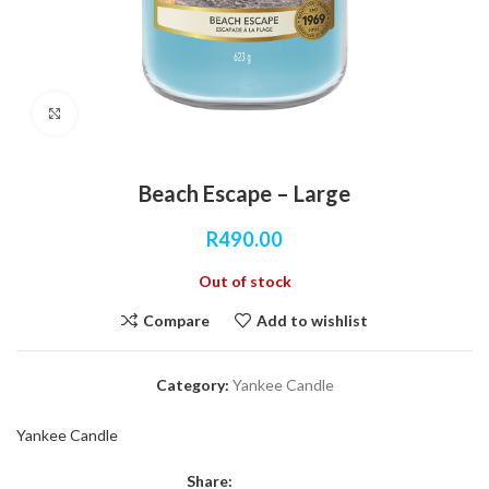
Click to enlarge
Beach Escape – Large
R
490.00
Out of stock
Compare
Add to wishlist
Category:
Yankee Candle
Yankee Candle
Share: