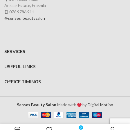
Ansaar Estate, Erasmia
076 9786 911
@senses_beautysalon
SERVICES
USEFUL LINKS
OFFICE TIMINGS
Senses Beauty Salon
Made with
by
Digital Motion
0