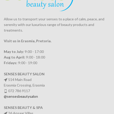
Allow us to transport your
senses
to a place of calm, peace, and
serenity with our luxurious range of beauty products and
treatments.
Visit us in Erasmia
, Pretoria
.
May to July:
9:00 - 17:00
Aug to April:
9:00 - 18:00
Fridays:
9:00 - 19:00
SENSES BEAUTY SALON
514 Main Road
Erasmia Crossing, Erasmia
072 786 9117
@sensesbeautysalon
SENSES BEAUTY & SPA
26 Ansaar Villas