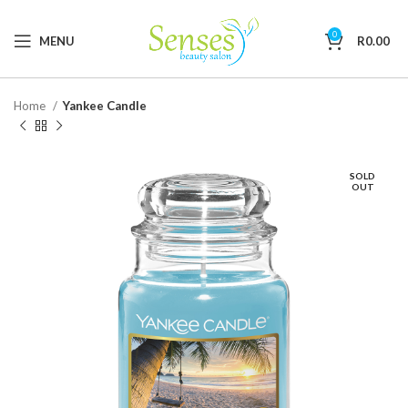
0
MENU
R
0.00
Home
Yankee Candle
SOLD
OUT