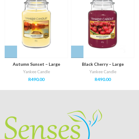
Autumn Sunset – Large
Black Cherry – Large
Yankee Candle
Yankee Candle
R
490.00
R
490.00