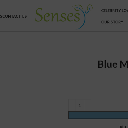
CELEBRITY LO
S
CONTACT US
OUR STORY
Blue M
C