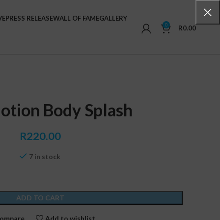
VE
PRESS RELEASE
WALL OF FAME
GALLERY
0
R
0.00
otion Body Splash
R
220.00
7 in stock
ADD TO CART
ompare
Add to wishlist