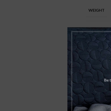
WEIGHT
DIMENSION
PERFUME C
TOP NOTES
Be t
MIDDLE NO