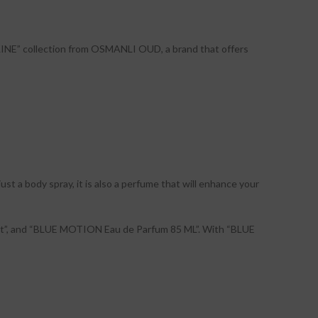
 LINE” collection from OSMANLI OUD, a brand that offers
t a body spray, it is also a perfume that will enhance your
t”, and “BLUE MOTION Eau de Parfum 85 ML”. With “BLUE