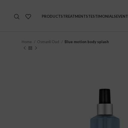
PRODUCTS
TREATMENTS
TESTIMONIALS
EVENT
Home
Osmanli Oud
Blue motion body splash