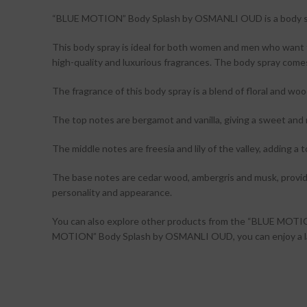
“BLUE MOTION” Body Splash by OSMANLI OUD is a body spray 
This body spray is ideal for both women and men who want t
high-quality and luxurious fragrances. The body spray comes
The fragrance of this body spray is a blend of floral and wo
The top notes are bergamot and vanilla, giving a sweet and 
The middle notes are freesia and lily of the valley, adding a
The base notes are cedar wood, ambergris and musk, providin
personality and appearance.
You can also explore other products from the “BLUE MOT
MOTION” Body Splash by OSMANLI OUD, you can enjoy a lasti