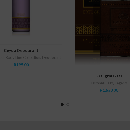
ADD TO CART
Ceyda Deodorant
ud
,
Body Line Collection
,
Deodorant
R
195.00
ADD TO CART
Ertugral Gazi
Osmanli Oud
,
Legend
R
1,650.00