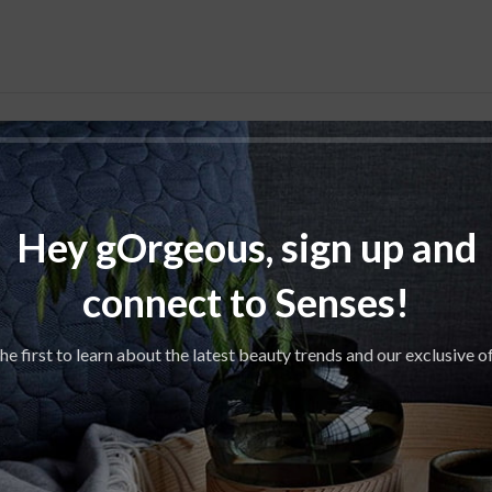
S
18.00 ×
Hey gOrgeous, sign up and
APACITY
connect to Senses!
Be
he first to learn about the latest beauty trends and our exclusive o
,
TES
Freesia
Li