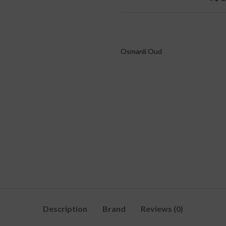
Osmanli Oud
Description
Brand
Reviews (0)