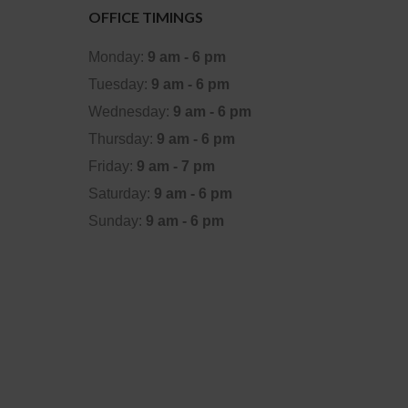
OFFICE TIMINGS
Monday:
9 am - 6 pm
Tuesday:
9 am - 6 pm
Wednesday:
9 am - 6 pm
Thursday:
9 am - 6 pm
Friday:
9 am - 7 pm
Saturday:
9 am - 6 pm
Sunday:
9 am - 6 pm