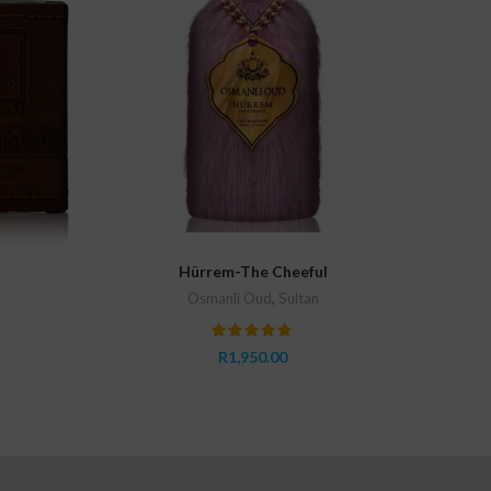
Osmanli
ADD TO CART
Hürrem-The Cheeful
Osmanli Oud
,
Sultan
R
1,950.00