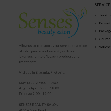
SERVICE
Treatm
Promot
Packag
Course
Allow us to transport your
senses
to a place
Vouche
of calm, peace, and serenity with our
luxurious range of beauty products and
treatments.
Visit us in Erasmia
, Pretoria
.
May to July:
9:00 - 17:00
Aug to April:
9:00 - 18:00
Fridays:
9:00 - 19:00
SENSES BEAUTY SALON
514 Main Road