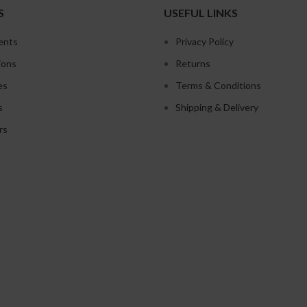
S
USEFUL LINKS
ents
Privacy Policy
ions
Returns
es
Terms & Conditions
s
Shipping & Delivery
rs