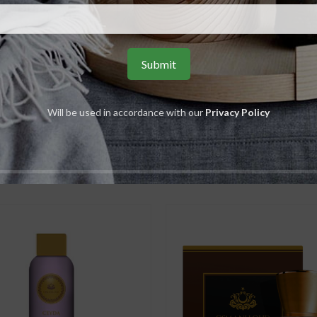
,
S
Ambergris
Ceda
,
Men
U
Will be used in accordance with our
Privacy Policy