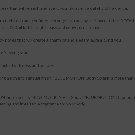
that will refresh and scent your skin with a delightful fragrance.
o feel fresh and confident throughout the day. It is part of the “BODY
 in a 250 ml bottle that is easy and convenient to use.
ody notes that will create a charming and elegant aura around you.
refreshing start.
 touch of softness and beauty.
g a rich and sensual finish. “BLUE MOTION” Body Splash is more than jus
ION” line, such as “BLUE MOTION Hair Spray”, “BLUE MOTION Deodoran
ng and irresistible fragrance for your body.