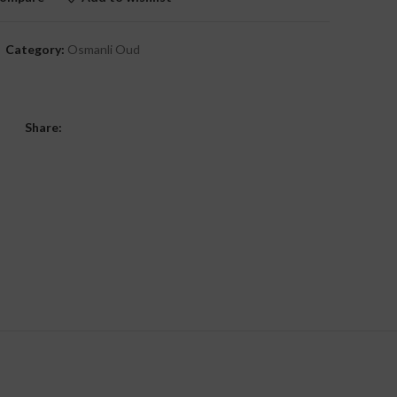
Category:
Osmanli Oud
Share: