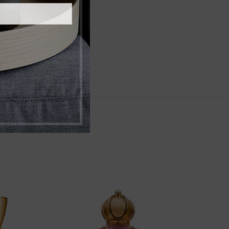
,
r Wood
Musk
,
niSex
Women