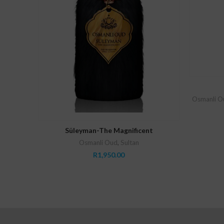
Osmanli O
ADD TO CART
Süleyman-The Magnificent
Osmanli Oud
,
Sultan
R
1,950.00