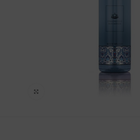
Click to enlarge