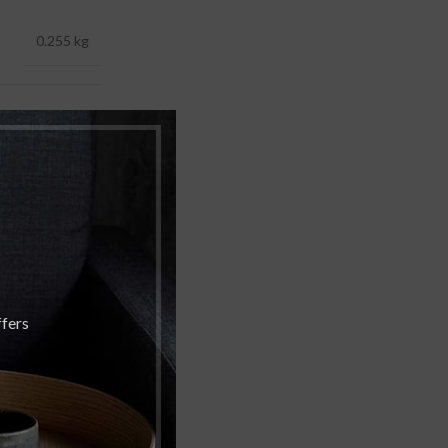
0.255 kg
 5.00 × 5.00 cm
250 ML
,
rgamot
Vanilla
ffers
ly of the Valley