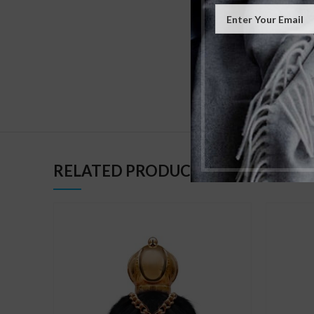
BASE NOTE
GENDER
RELATED PRODUCTS