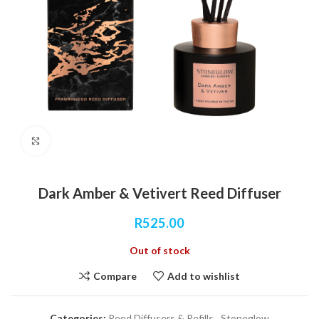
Click to enlarge
Dark Amber & Vetivert Reed Diffuser
R
525.00
Out of stock
Compare
Add to wishlist
Categories:
Reed Diffusers & Refills
,
Stoneglow