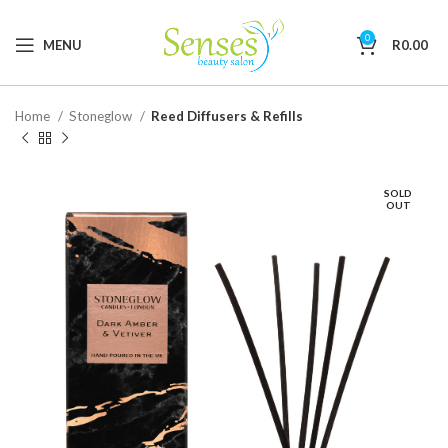
0
MENU
R
0.00
Home
Stoneglow
Reed Diffusers & Refills
SOLD
OUT