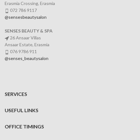
Erasmia Crossing, Erasmia
072 786 9117
@sensesbeautysalon
SENSES BEAUTY & SPA
26 Ansaar Villas
Ansaar Estate, Erasmia
076 9786 911
@senses_beautysalon
SERVICES
USEFUL LINKS
OFFICE TIMINGS