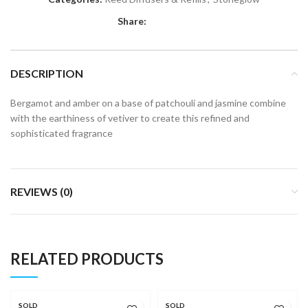
Share:
DESCRIPTION
Bergamot and amber on a base of patchouli and jasmine combine
with the earthiness of vetiver to create this refined and
sophisticated fragrance
REVIEWS (0)
RELATED PRODUCTS
SOLD
SOLD