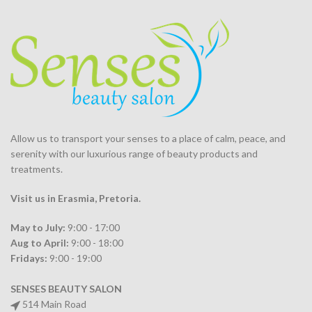
Allow us to transport your
senses
to a place of calm, peace, and
serenity with our luxurious range of beauty products and
treatments.
Visit us in Erasmia
, Pretoria
.
May to July:
9:00 - 17:00
Aug to April:
9:00 - 18:00
Fridays:
9:00 - 19:00
SENSES BEAUTY SALON
514 Main Road