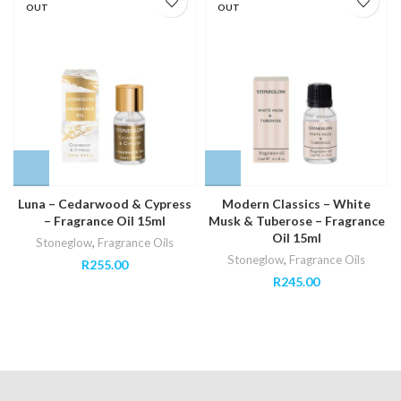
OUT
OUT
Luna – Cedarwood & Cypress
Modern Classics – White
– Fragrance Oil 15ml
Musk & Tuberose – Fragrance
Oil 15ml
Stoneglow
,
Fragrance Oils
Stoneglow
,
Fragrance Oils
R
255.00
R
245.00