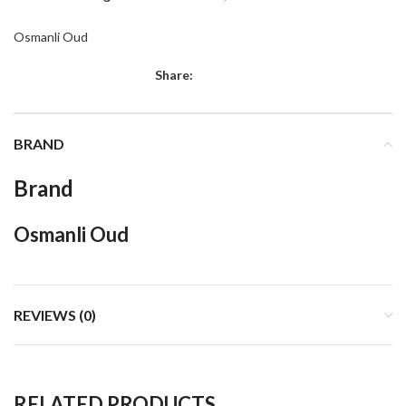
Osmanli Oud
Share:
BRAND
Brand
Osmanli Oud
REVIEWS (0)
RELATED PRODUCTS