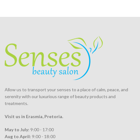
Allow us to transport your
senses
to a place of calm, peace, and
serenity with our luxurious range of beauty products and
treatments.
Visit us in Erasmia
, Pretoria
.
May to July:
9:00 - 17:00
Aug to April:
9:00 - 18:00