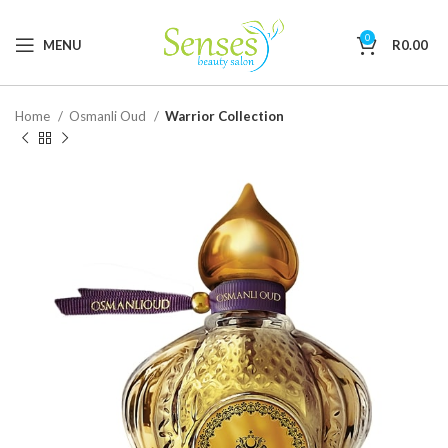
0
MENU
R
0.00
Home
Osmanli Oud
Warrior Collection