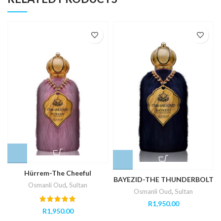
Hürrem-The Cheeful
BAYEZID-THE THUNDERBOLT
Osmanli Oud
,
Sultan
Osmanli Oud
,
Sultan
R
1,950.00
R
1,950.00