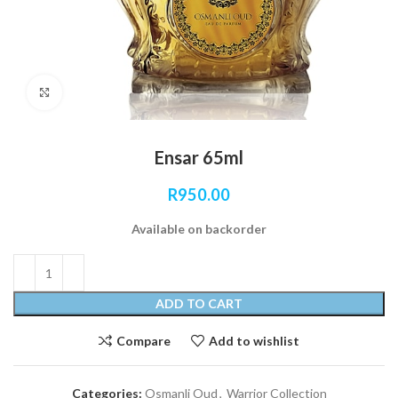
Click to enlarge
Ensar 65ml
R
950.00
Available on backorder
ADD TO CART
Compare
Add to wishlist
Categories:
Osmanli Oud
,
Warrior Collection