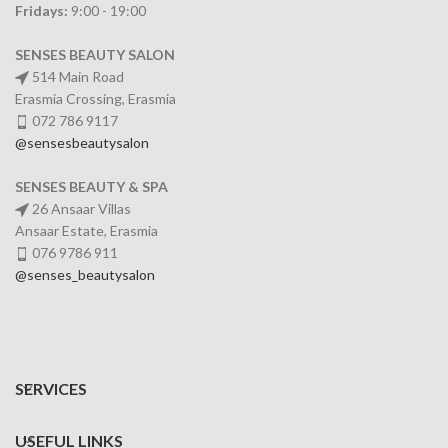
Fridays:
9:00 - 19:00
SENSES BEAUTY SALON
514 Main Road
Erasmia Crossing, Erasmia
072 786 9117
@sensesbeautysalon
SENSES BEAUTY & SPA
26 Ansaar Villas
Ansaar Estate, Erasmia
076 9786 911
@senses_beautysalon
SERVICES
USEFUL LINKS