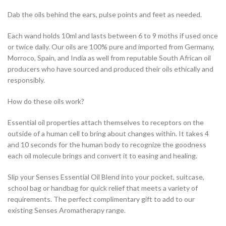
Dab the oils behind the ears, pulse points and feet as needed.
Each wand holds 10ml and lasts between 6 to 9 moths if used once
or twice daily. Our oils are 100% pure and imported from Germany,
Morroco, Spain, and India as well from reputable South African oil
producers who have sourced and produced their oils ethically and
responsibly.
How do these oils work?
Essential oil properties attach themselves to receptors on the
outside of a human cell to bring about changes within. It takes 4
and 10 seconds for the human body to recognize the goodness
each oil molecule brings and convert it to easing and healing.
Slip your Senses Essential Oil Blend into your pocket, suitcase,
school bag or handbag for quick relief that meets a variety of
requirements. The perfect complimentary gift to add to our
existing Senses Aromatherapy range.