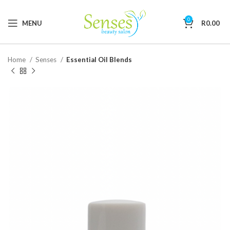
0
MENU
R
0.00
Home
Senses
Essential Oil Blends