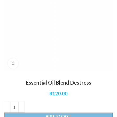
Click to enlarge
Essential Oil Blend Destress
R
120.00
ADD TO CART