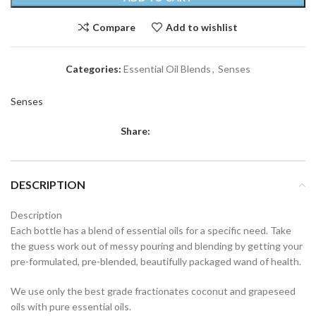
Compare
Add to wishlist
Categories:
Essential Oil Blends
,
Senses
Senses
Share:
DESCRIPTION
Description
Each bottle has a blend of essential oils for a specific need. Take
the guess work out of messy pouring and blending by getting your
pre-formulated, pre-blended, beautifully packaged wand of health.
We use only the best grade fractionates coconut and grapeseed
oils with pure essential oils.