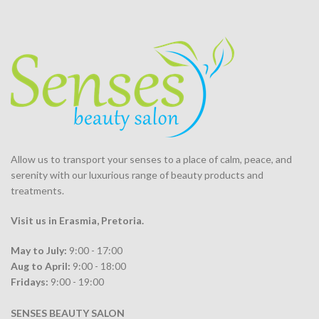
Allow us to transport your
senses
to a place of calm, peace, and
serenity with our luxurious range of beauty products and
treatments.
Visit us in Erasmia
, Pretoria
.
May to July:
9:00 - 17:00
Aug to April:
9:00 - 18:00
Fridays:
9:00 - 19:00
SENSES BEAUTY SALON