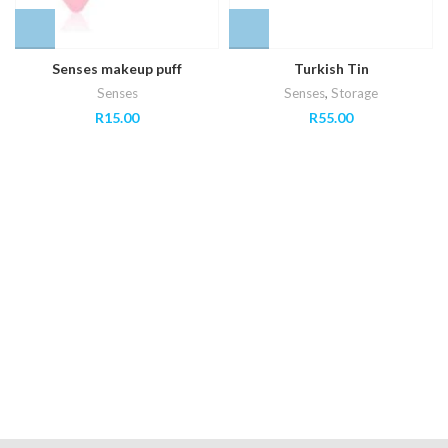
Senses makeup puff
Turkish Tin
Senses
Senses
,
Storage
R
15.00
R
55.00