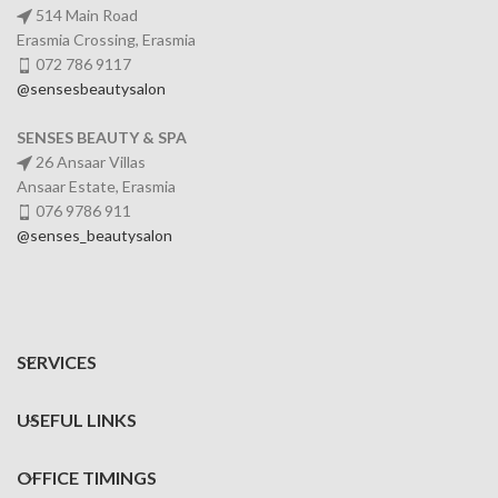
514 Main Road
Erasmia Crossing, Erasmia
072 786 9117
@sensesbeautysalon
SENSES BEAUTY & SPA
26 Ansaar Villas
Ansaar Estate, Erasmia
076 9786 911
@senses_beautysalon
SERVICES
USEFUL LINKS
OFFICE TIMINGS