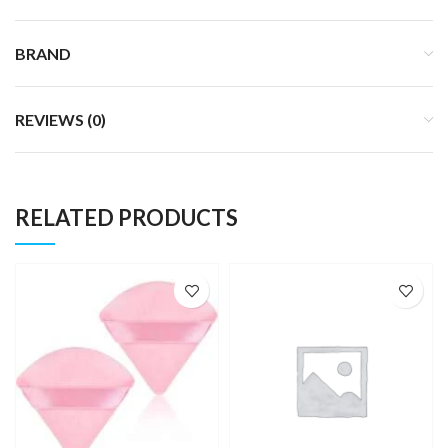
BRAND
REVIEWS (0)
RELATED PRODUCTS