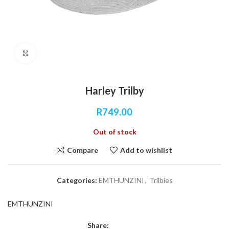
Click to enlarge
Harley Trilby
R
749.00
Out of stock
Compare
Add to wishlist
Categories:
EMTHUNZINI
,
Trilbies
EMTHUNZINI
Share: