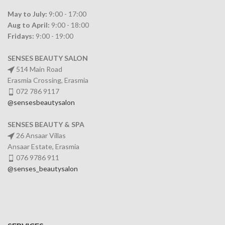
May to July:
9:00 - 17:00
Aug to April:
9:00 - 18:00
Fridays:
9:00 - 19:00
SENSES BEAUTY SALON
514 Main Road
Erasmia Crossing, Erasmia
072 786 9117
@sensesbeautysalon
SENSES BEAUTY & SPA
26 Ansaar Villas
Ansaar Estate, Erasmia
076 9786 911
@senses_beautysalon