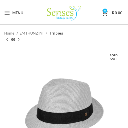
0
MENU
R
0.00
Home
EMTHUNZINI
Trilbies
SOLD
OUT