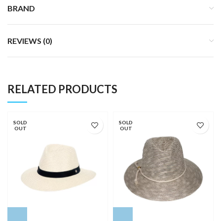
BRAND
REVIEWS (0)
RELATED PRODUCTS
SOLD
SOLD
OUT
OUT