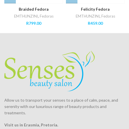
Braided Fedora
Felicity Fedora
EMTHUNZINI
,
Fedoras
EMTHUNZINI
,
Fedoras
R
799.00
R
459.00
Allow us to transport your
senses
to a place of calm, peace, and
serenity with our luxurious range of beauty products and
treatments.
Visit us in Erasmia
, Pretoria
.