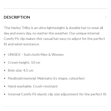
DESCRIPTION
The Harley Trilby is an ultra-lightweight & durable hat to wear all
day and every day, no matter the weather. Our unique internal
Comfy-Fit clip makes this casual hat easy to adjust for the perfect
fit and wind resistance.
UNISEX – Suits both Men & Women
Crown height: 10 cm
Brim size: 4,5 cm
Flexibraid material: Maintains its shape, colourfast
Hand washable. Crush-resistant
Internal Comfy-Fit elastic clip size adjustment for the perfect fit