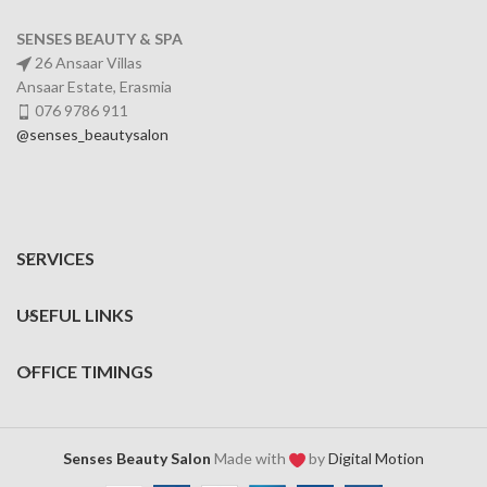
SENSES BEAUTY & SPA
26 Ansaar Villas
Ansaar Estate, Erasmia
076 9786 911
@senses_beautysalon
SERVICES
USEFUL LINKS
OFFICE TIMINGS
Senses Beauty Salon
Made with
by
Digital Motion