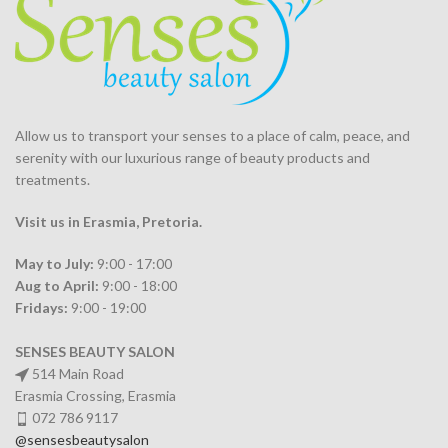
Allow us to transport your
senses
to a place of calm, peace, and
serenity with our luxurious range of beauty products and
treatments.
Visit us in Erasmia
, Pretoria
.
May to July:
9:00 - 17:00
Aug to April:
9:00 - 18:00
Fridays:
9:00 - 19:00
SENSES BEAUTY SALON
514 Main Road
Erasmia Crossing, Erasmia
072 786 9117
@sensesbeautysalon