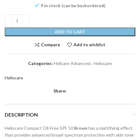
9 in stock (can be backordered)
ADD TO CART
Compare
Add to wishlist
Categories:
Helicare Advanced
,
Heliocare
Heliocare
Share:
DESCRIPTION
Heliocare Compact Oil-Free SPF 50
Brown
has a mattifying effect
that provides advanced broad-spectrum protection with skin tone