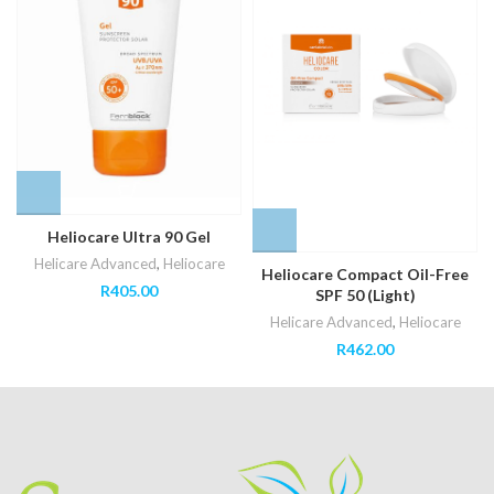
Heliocare Ultra 90 Gel
Helicare Advanced
,
Heliocare
Heliocare Compact Oil-Free
R
405.00
SPF 50 (Light)
Helicare Advanced
,
Heliocare
R
462.00