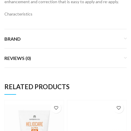
enhancement and correction that is easy to apply and re-apply.
Characteristics
BRAND
REVIEWS (0)
RELATED PRODUCTS