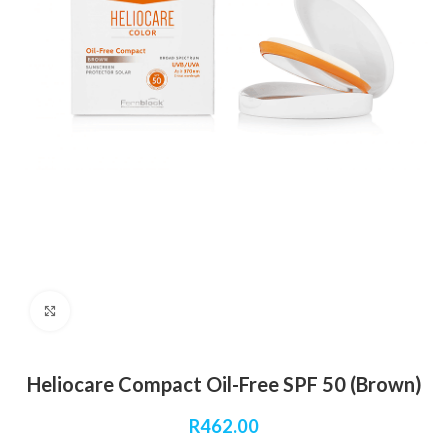
Click to enlarge
Heliocare Compact Oil-Free SPF 50 (Brown)
R
462.00