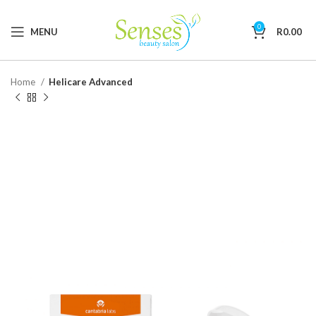
0
MENU
R
0.00
Home
Helicare Advanced