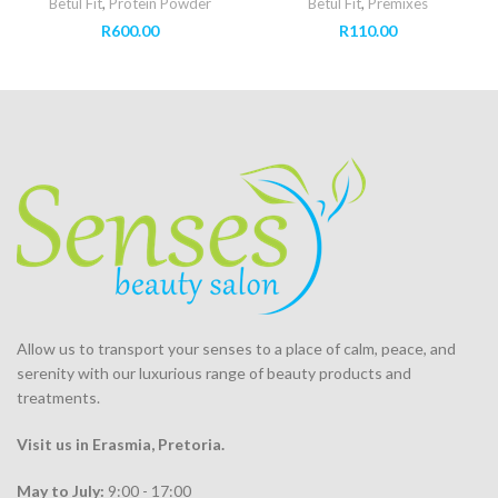
Betul Fit
,
Protein Powder
Betul Fit
,
Premixes
R
600.00
R
110.00
Allow us to transport your
senses
to a place of calm, peace, and
serenity with our luxurious range of beauty products and
treatments.
Visit us in Erasmia
, Pretoria
.
May to July:
9:00 - 17:00