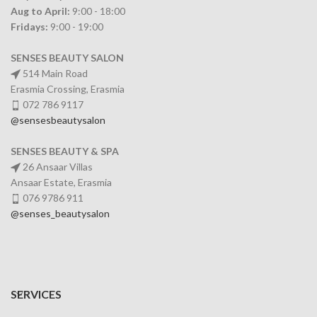
Aug to April:
9:00 - 18:00
Fridays:
9:00 - 19:00
SENSES BEAUTY SALON
514 Main Road
Erasmia Crossing, Erasmia
072 786 9117
@sensesbeautysalon
SENSES BEAUTY & SPA
26 Ansaar Villas
Ansaar Estate, Erasmia
076 9786 911
@senses_beautysalon
SERVICES