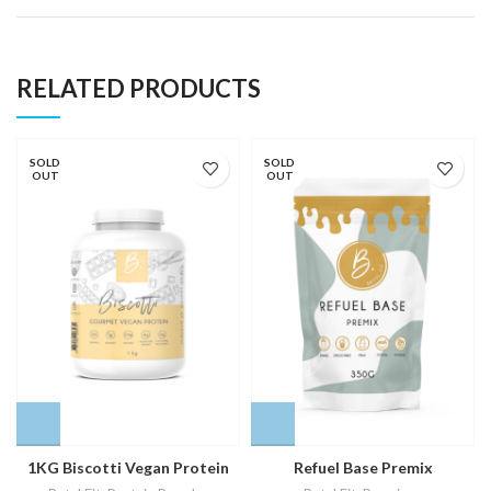
RELATED PRODUCTS
SOLD
SOLD
OUT
OUT
1KG Biscotti Vegan Protein
Refuel Base Premix