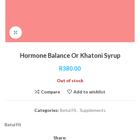
Click to enlarge
Hormone Balance Or Khatoni Syrup
R
380.00
Out of stock
Compare
Add to wishlist
Categories:
Betul Fit
,
Supplements
Betul Fit
Share: