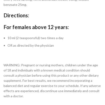
benzoate 25mg.
Directions:
For females above 12 years:
10 ml (2 teaspoonsful) two times a day
OR as directed by the physician
WARNING: Pregnant or nursing mothers, children under the age
of 18 and individuals with a known medical condition should
consult a physician before using this product or any other dietary
supplement. For best results, we recommend incorporating a
balanced diet and regular exercise to your schedule. If any adverse
effects are experienced, discontinue use immediately and consult
with a doctor.