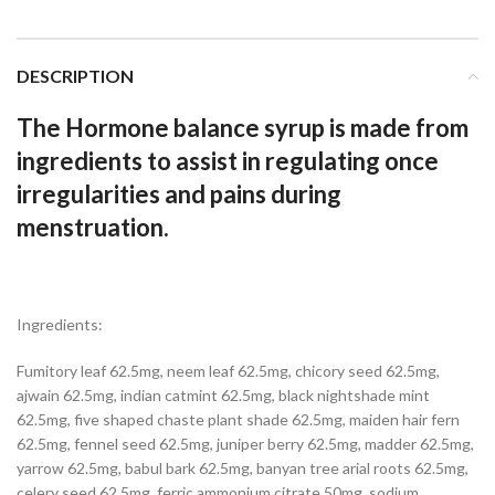
DESCRIPTION
The Hormone balance syrup is made from
ingredients to assist in regulating once
irregularities and pains during
menstruation.
Ingredients:
Fumitory leaf 62.5mg, neem leaf 62.5mg, chicory seed 62.5mg,
ajwain 62.5mg, indian catmint 62.5mg, black nightshade mint
62.5mg, five shaped chaste plant shade 62.5mg, maiden hair fern
62.5mg, fennel seed 62.5mg, juniper berry 62.5mg, madder 62.5mg,
yarrow 62.5mg, babul bark 62.5mg, banyan tree arial roots 62.5mg,
celery seed 62.5mg, ferric ammonium citrate 50mg, sodium