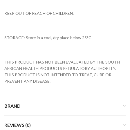
KEEP OUT OF REACH OF CHILDREN.
STORAGE: Store in a cool, dry place below 25°C
THIS PRODUCT HAS NOT BEEN EVALUATED BY THE SOUTH
AFRICAN HEALTH PRODUCTS REGULATORY AUTHORITY.
THIS PRODUCT IS NOT INTENDED TO TREAT, CURE OR
PREVENT ANY DISEASE.
BRAND
REVIEWS (0)