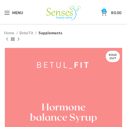
0
MENU
R
0.00
Home
Betul Fit
Supplements
SOLD
OUT