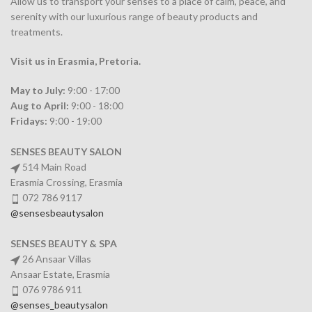
Allow us to transport your
senses
to a place of calm, peace, and
serenity with our luxurious range of beauty products and
treatments.
Visit us in Erasmia
, Pretoria
.
May to July:
9:00 - 17:00
Aug to April:
9:00 - 18:00
Fridays:
9:00 - 19:00
SENSES BEAUTY SALON
514 Main Road
Erasmia Crossing, Erasmia
072 786 9117
@sensesbeautysalon
SENSES BEAUTY & SPA
26 Ansaar Villas
Ansaar Estate, Erasmia
076 9786 911
@senses_beautysalon