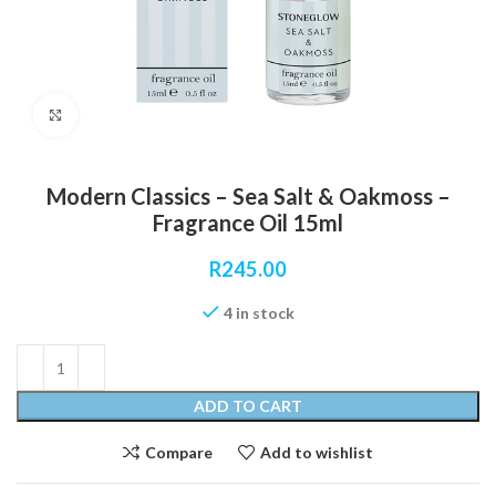
Click to enlarge
Modern Classics – Sea Salt & Oakmoss –
Fragrance Oil 15ml
R
245.00
4 in stock
ADD TO CART
Compare
Add to wishlist