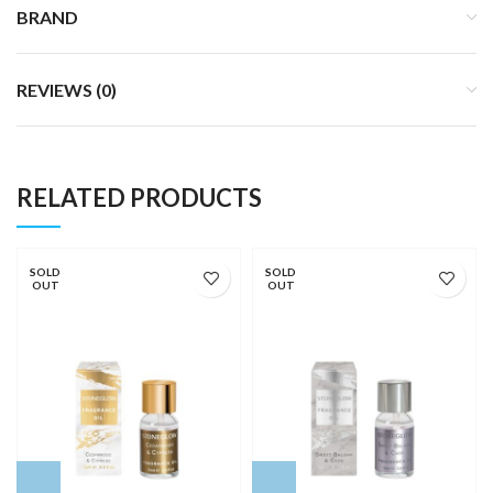
BRAND
REVIEWS (0)
RELATED PRODUCTS
SOLD
SOLD
OUT
OUT