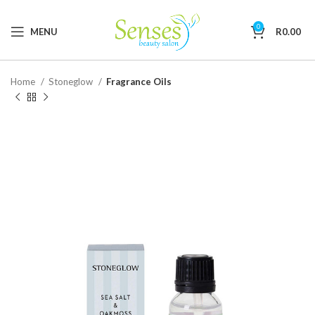
0
MENU
R
0.00
Home
Stoneglow
Fragrance Oils