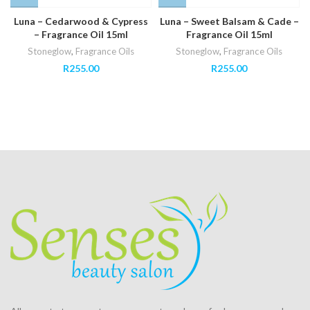
Luna – Cedarwood & Cypress
Luna – Sweet Balsam & Cade –
– Fragrance Oil 15ml
Fragrance Oil 15ml
Stoneglow
,
Fragrance Oils
Stoneglow
,
Fragrance Oils
R
255.00
R
255.00