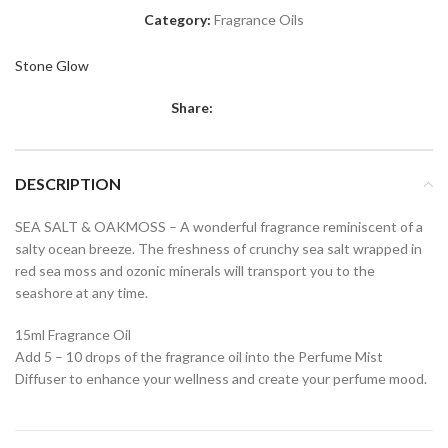
Category:
Fragrance Oils
Stone Glow
Share:
DESCRIPTION
SEA SALT & OAKMOSS – A wonderful fragrance reminiscent of a
salty ocean breeze. The freshness of crunchy sea salt wrapped in
red sea moss and ozonic minerals will transport you to the
seashore at any time.
15ml Fragrance Oil
Add 5 – 10 drops of the fragrance oil into the Perfume Mist
Diffuser to enhance your wellness and create your perfume mood.