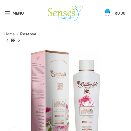
0
MENU
R
0.00
Home
Rosense