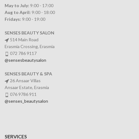
May to July:
9:00 - 17:00
Aug to April:
9:00 - 18:00
Fridays:
9:00 - 19:00
SENSES BEAUTY SALON
514 Main Road
Erasmia Crossing, Erasmia
072 786 9117
@sensesbeautysalon
SENSES BEAUTY & SPA
26 Ansaar Villas
Ansaar Estate, Erasmia
076 9786 911
@senses_beautysalon
SERVICES