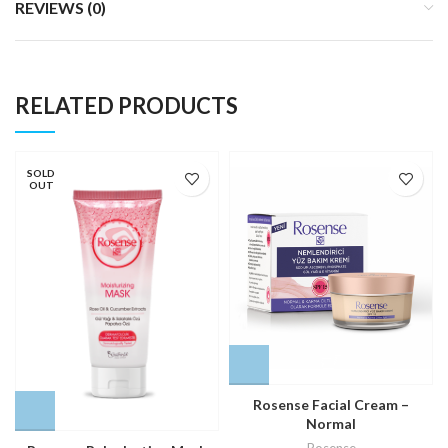
REVIEWS (0)
RELATED PRODUCTS
SOLD
OUT
Rosense Facial Cream –
Normal