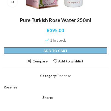
Click to enlarge
Pure Turkish Rose Water 250ml
R
395.00
1 in stock
ADD TO CART
Compare
Add to wishlist
Category:
Rosense
Rosense
Share: