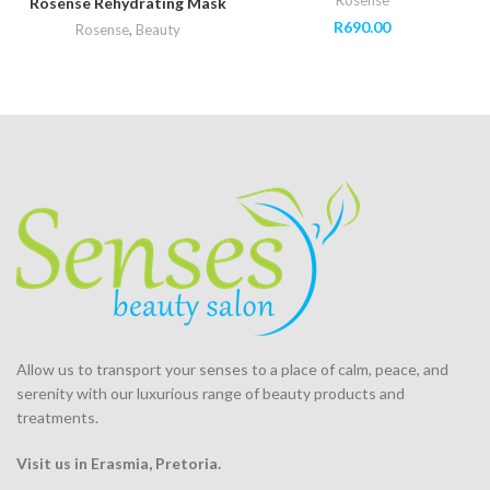
Rosense
Rosense Rehydrating Mask
R
690.00
Rosense
,
Beauty
Allow us to transport your
senses
to a place of calm, peace, and
serenity with our luxurious range of beauty products and
treatments.
Visit us in Erasmia
, Pretoria
.