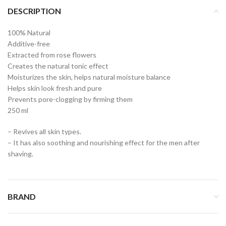
DESCRIPTION
100% Natural
Additive-free
Extracted from rose flowers
Creates the natural tonic effect
Moisturizes the skin, helps natural moisture balance
Helps skin look fresh and pure
Prevents pore-clogging by firming them
250 ml
– Revives all skin types.
– It has also soothing and nourishing effect for the men after
shaving.
BRAND