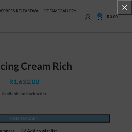
VE
PRESS RELEASE
WALL OF FAME
GALLERY
0
R
0.00
cing Cream Rich
R
1,632.00
Available on backorder
ADD TO CART
ompare
Add to wishlist