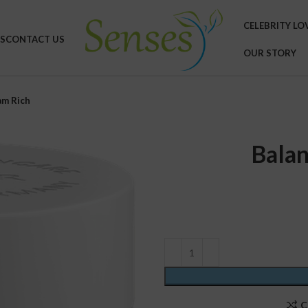
CELEBRITY LO
S
CONTACT US
OUR STORY
am Rich
Balan
C