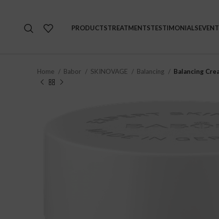
PRODUCTS
TREATMENTS
TESTIMONIALS
EVENT
Home
Babor
SKINOVAGE
Balancing
Balancing Cre