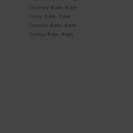
Thursday:
9 am - 6 pm
Friday:
9 am - 7 pm
Saturday:
9 am - 6 pm
Sunday:
9 am - 6 pm