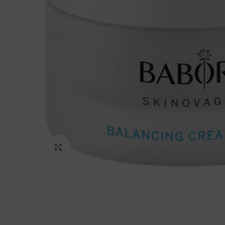
Click to enlarge