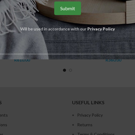
Will be used in accordance with our
Privacy Policy
ADD TO CART
ADD TO CART
Shower Foam
Daily Hand Cream
,
BABOR SPA
,
Shaping for body
Babor
,
BABOR SPA
,
Shaping fo
R
610.00
R
360.00
S
USEFUL LINKS
ents
Privacy Policy
ions
Returns
es
Terms & Conditions