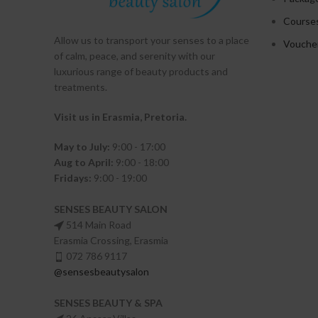
Course
Allow us to transport your
senses
to a place
Vouche
of calm, peace, and serenity with our
luxurious range of beauty products and
treatments.
Visit us in Erasmia
, Pretoria
.
May to July:
9:00 - 17:00
Aug to April:
9:00 - 18:00
Fridays:
9:00 - 19:00
SENSES BEAUTY SALON
514 Main Road
Erasmia Crossing, Erasmia
072 786 9117
@sensesbeautysalon
SENSES BEAUTY & SPA