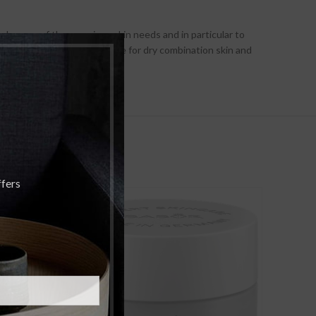
take care of these various skin needs and in particular to
vides the most precise care for dry combination skin and
ffers