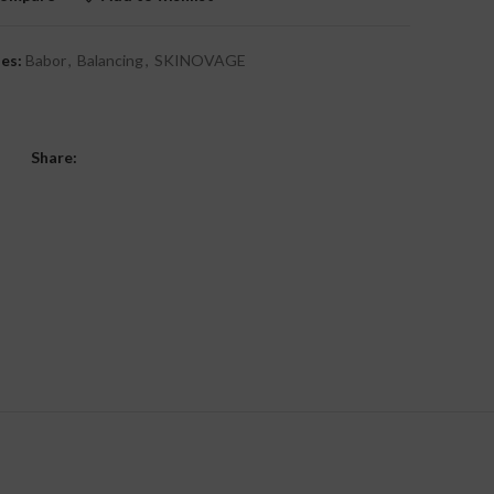
es:
Babor
,
Balancing
,
SKINOVAGE
Share: