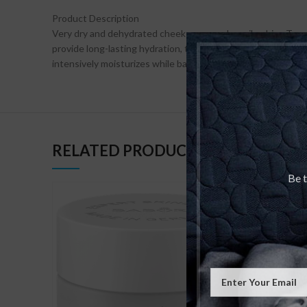
Product Description
Very dry and dehydrated cheek areas and an oily, shiny T-zone
provide long-lasting hydration, two different skincare cr
intensively moisturizes while balancing the skin.
RELATED PRODUCTS
Be t