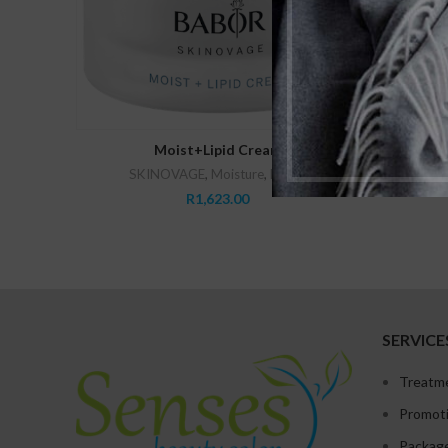
ADD TO CART
Moist+Lipid Cream
SKINOVAGE
,
Moisture
,
Babor
Babor
R
1,623.00
SERVICE
Treatm
Promot
Packag