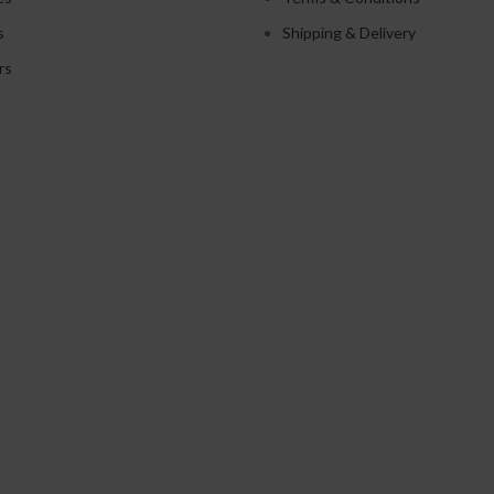
s
Shipping & Delivery
rs