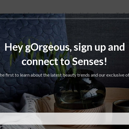
 are the main features of dry combination skin. In order to specifically 
eams would probably be needed. The SKINOVAGE Balancing Cream Rich pro
Hey gOrgeous, sign up and
connect to Senses!
he first to learn about the latest beauty trends and our exclusive o