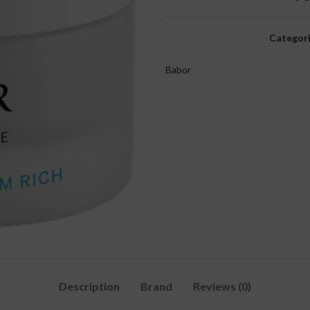
Categori
Babor
Description
Brand
Reviews (0)