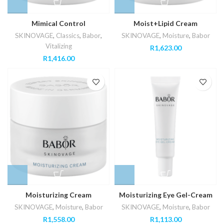
Mimical Control
Moist+Lipid Cream
SKINOVAGE
,
Classics
,
Babor
,
SKINOVAGE
,
Moisture
,
Babor
Vitalizing
R
1,623.00
R
1,416.00
Moisturizing Cream
Moisturizing Eye Gel-Cream
SKINOVAGE
,
Moisture
,
Babor
SKINOVAGE
,
Moisture
,
Babor
R
1,558.00
R
1,113.00