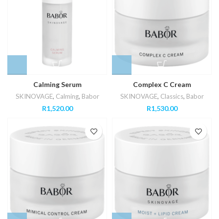
Calming Serum
Complex C Cream
SKINOVAGE
,
Calming
,
Babor
SKINOVAGE
,
Classics
,
Babor
R
1,520.00
R
1,530.00