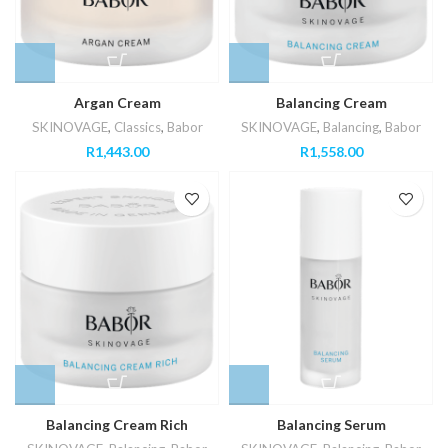
Argan Cream
Balancing Cream
SKINOVAGE
,
Classics
,
Babor
SKINOVAGE
,
Balancing
,
Babor
R
1,443.00
R
1,558.00
Balancing Cream Rich
Balancing Serum