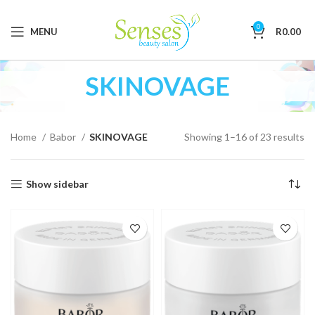
0
MENU
R
0.00
SKINOVAGE
Home
Babor
SKINOVAGE
Showing 1–16 of 23 results
Show sidebar