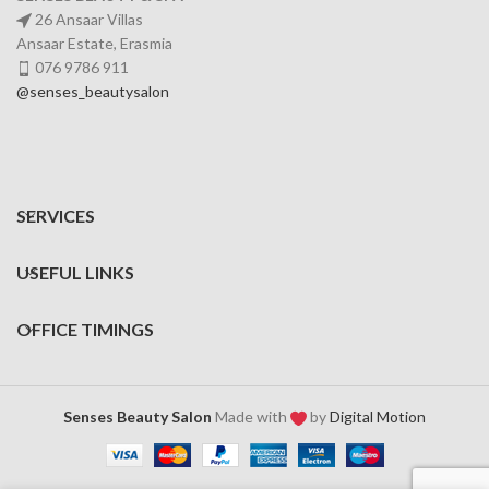
26 Ansaar Villas
Ansaar Estate, Erasmia
076 9786 911
@senses_beautysalon
SERVICES
USEFUL LINKS
OFFICE TIMINGS
Senses Beauty Salon
Made with
by
Digital Motion