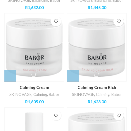
SKINOVAGE
,
Balancing
,
Babor
SKINOVAGE
,
Balancing
,
Babor
R
1,632.00
R
1,445.00
Calming Cream
Calming Cream Rich
SKINOVAGE
,
Calming
,
Babor
SKINOVAGE
,
Calming
,
Babor
R
1,605.00
R
1,623.00