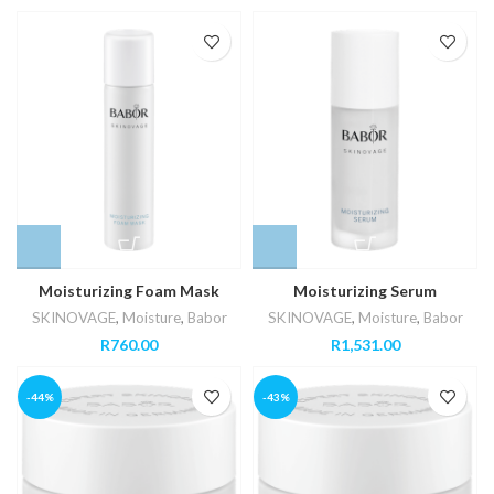
Moisturizing Foam Mask
Moisturizing Serum
SKINOVAGE
,
Moisture
,
Babor
SKINOVAGE
,
Moisture
,
Babor
R
760.00
R
1,531.00
-44%
-43%