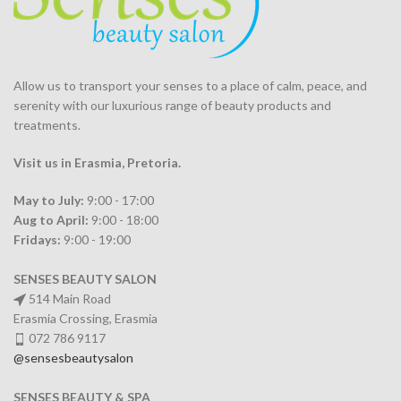
Allow us to transport your
senses
to a place of calm, peace, and
serenity with our luxurious range of beauty products and
treatments.
Visit us in Erasmia
, Pretoria
.
May to July:
9:00 - 17:00
Aug to April:
9:00 - 18:00
Fridays:
9:00 - 19:00
SENSES BEAUTY SALON
514 Main Road
Erasmia Crossing, Erasmia
072 786 9117
@sensesbeautysalon
SENSES BEAUTY & SPA