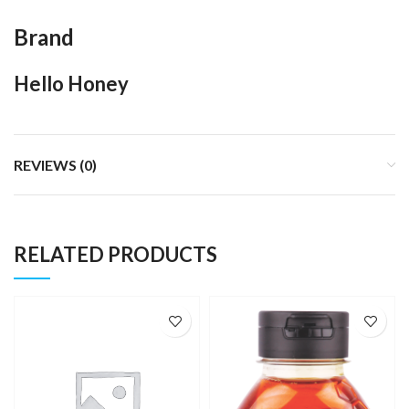
Brand
Hello Honey
REVIEWS (0)
RELATED PRODUCTS