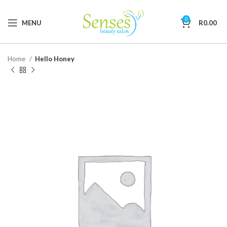
0
MENU
R
0.00
Home
Hello Honey