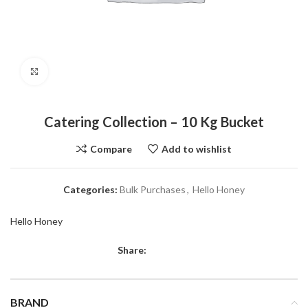
Click to enlarge
Catering Collection – 10 Kg Bucket
Compare
Add to wishlist
Categories:
Bulk Purchases
,
Hello Honey
Hello Honey
Share:
BRAND