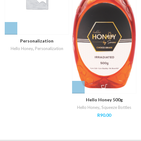
Personalization
Hello Honey
,
Personalization
Hello Honey 500g
Hello Honey
,
Squeeze Bottles
R
90.00