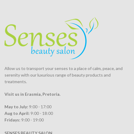
Allow us to transport your
senses
to a place of calm, peace, and
serenity with our luxurious range of beauty products and
treatments.
Visit us in Erasmia
, Pretoria
.
May to July:
9:00 - 17:00
Aug to April:
9:00 - 18:00
Fridays:
9:00 - 19:00
SENSES BEAUTY SALON