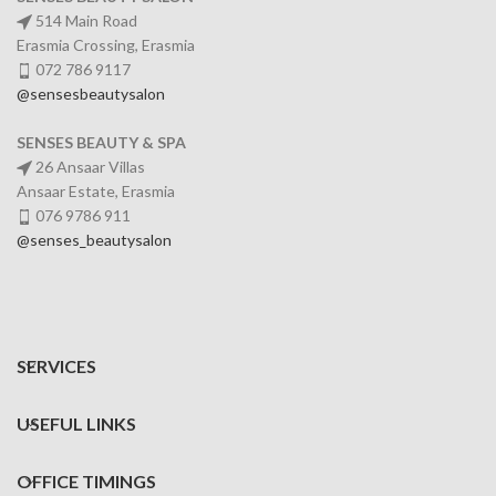
514 Main Road
Erasmia Crossing, Erasmia
072 786 9117
@sensesbeautysalon
SENSES BEAUTY & SPA
26 Ansaar Villas
Ansaar Estate, Erasmia
076 9786 911
@senses_beautysalon
SERVICES
USEFUL LINKS
OFFICE TIMINGS