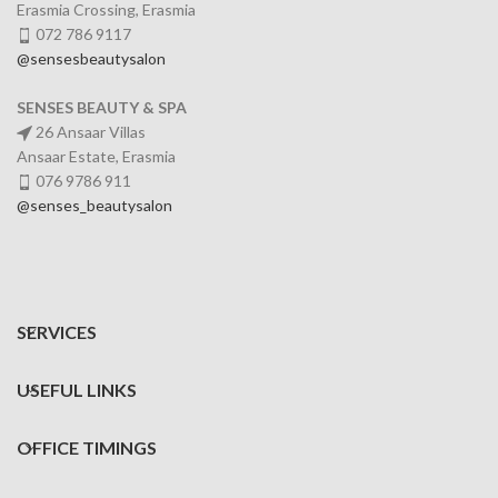
Erasmia Crossing, Erasmia
072 786 9117
@sensesbeautysalon
SENSES BEAUTY & SPA
26 Ansaar Villas
Ansaar Estate, Erasmia
076 9786 911
@senses_beautysalon
SERVICES
USEFUL LINKS
OFFICE TIMINGS