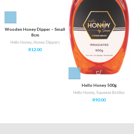
Wooden Honey Dipper – Small
8cm
Hello Honey
,
Honey Dippers
R
12.00
Hello Honey 500g
Hello Honey
,
Squeeze Bottles
R
90.00