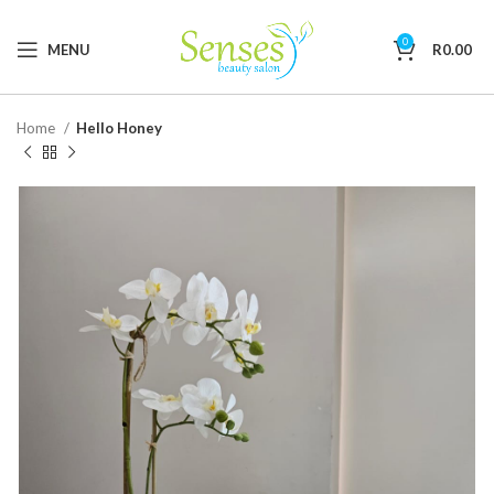
0
MENU
R
0.00
Home
Hello Honey