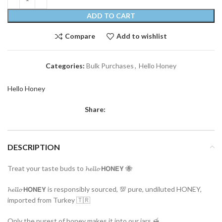
ADD TO CART
Compare
Add to wishlist
Categories:
Bulk Purchases
,
Hello Honey
Hello Honey
Share:
DESCRIPTION
Treat your taste buds to 𝓱𝓮𝓵𝓵𝓸 𝗛𝗢𝗡𝗘𝗬 🐝
𝓱𝓮𝓵𝓵𝓸 𝗛𝗢𝗡𝗘𝗬 is responsibly sourced, 💯 pure, undiluted HONEY,
imported from Turkey 🇹🇷
Only the purest of honey makes it into our jars 🍯