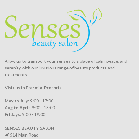
Allow us to transport your
senses
to a place of calm, peace, and
serenity with our luxurious range of beauty products and
treatments.
Visit us in Erasmia
, Pretoria
.
May to July:
9:00 - 17:00
Aug to April:
9:00 - 18:00
Fridays:
9:00 - 19:00
SENSES BEAUTY SALON
514 Main Road