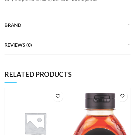
BRAND
REVIEWS (0)
RELATED PRODUCTS