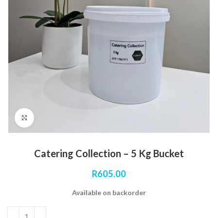
Click to enlarge
Catering Collection – 5 Kg Bucket
R
605.00
Available on backorder