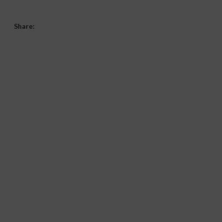
Share: