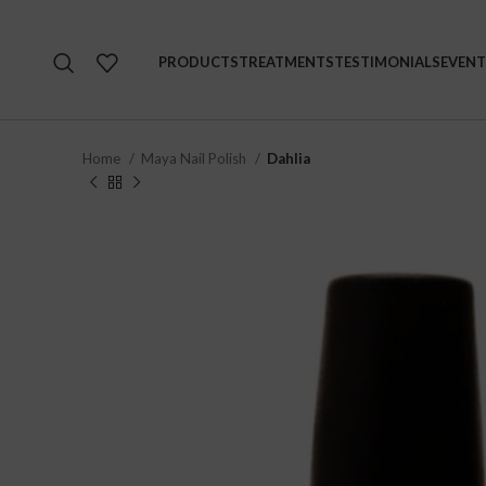
PRODUCTS
TREATMENTS
TESTIMONIALS
EVENT
Home
Maya Nail Polish
Dahlia