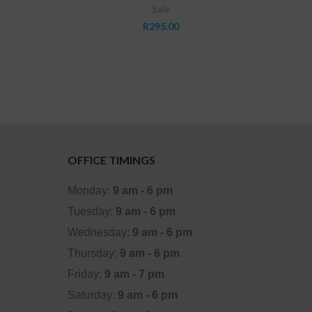
Sale
0.00.
R
295.00
OFFICE TIMINGS
Monday:
9 am - 6 pm
Tuesday:
9 am - 6 pm
Wednesday:
9 am - 6 pm
Thursday:
9 am - 6 pm
Friday:
9 am - 7 pm
Saturday:
9 am - 6 pm