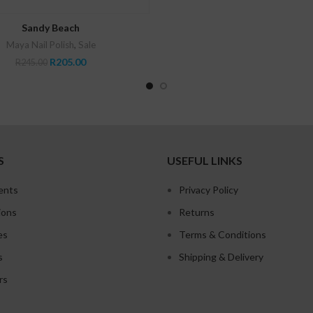
was:
is:
R655.00.
R52
READ MORE
Sandy Beach
Maya Nail Polish
,
Sale
Original
Current
R
205.00
R
245.00
price
price
was:
is:
R245.00.
R205.00.
S
USEFUL LINKS
ents
Privacy Policy
ions
Returns
es
Terms & Conditions
s
Shipping & Delivery
rs