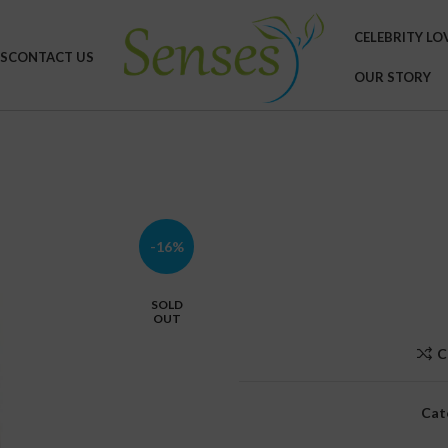
CELEBRITY LO
S
CONTACT US
OUR STORY
-16%
SOLD
OUT
C
Cat