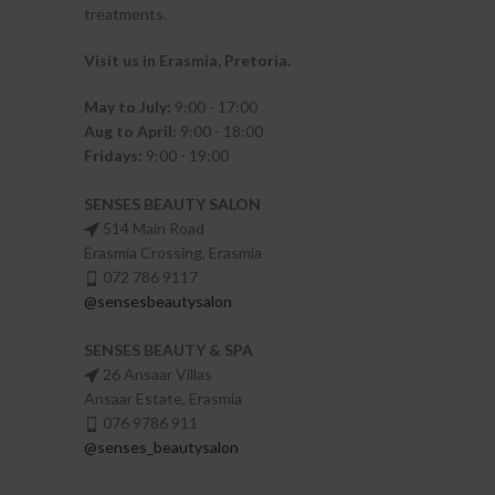
treatments.
Visit us in Erasmia
, Pretoria
.
May to July:
9:00 - 17:00
Aug to April:
9:00 - 18:00
Fridays:
9:00 - 19:00
SENSES BEAUTY SALON
514 Main Road
Erasmia Crossing, Erasmia
072 786 9117
@sensesbeautysalon
SENSES BEAUTY & SPA
26 Ansaar Villas
Ansaar Estate, Erasmia
076 9786 911
@senses_beautysalon