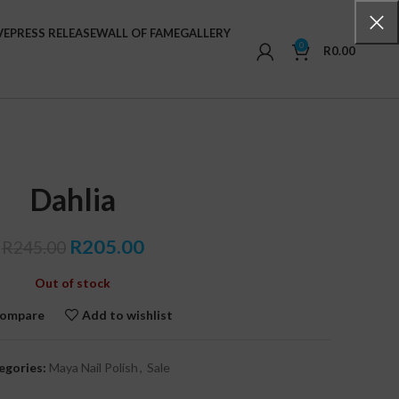
VE
PRESS RELEASE
WALL OF FAME
GALLERY
0
R
0.00
Dahlia
Original
Current
R
205.00
R
245.00
price
price
Out of stock
was:
is:
R245.00.
R205.00.
ompare
Add to wishlist
egories:
Maya Nail Polish
,
Sale