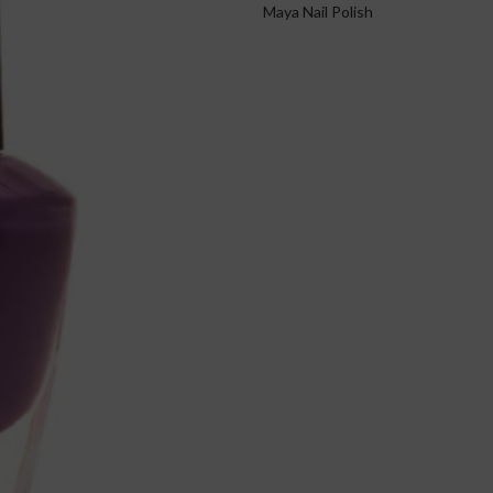
Maya Nail Polish