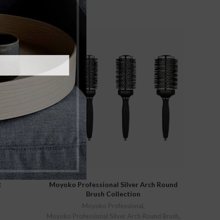
SELECT OPTIONS
R
Moyoko Professional Silver Arch Round
Brush Collection
Moyoko Professional
,
rent
Moyoko Professional Silver Arch Round Brush
,
ce