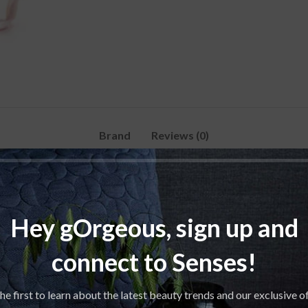
Brand
Reviews (0)
Hey gOrgeous, sign up and
connect to Senses!
he first to learn about the latest beauty trends and our exclusive o