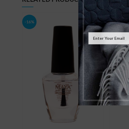
-16%
-16%
SOLD
OUT