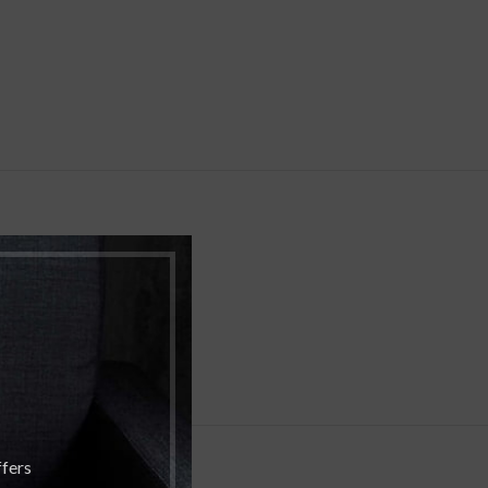
ffers