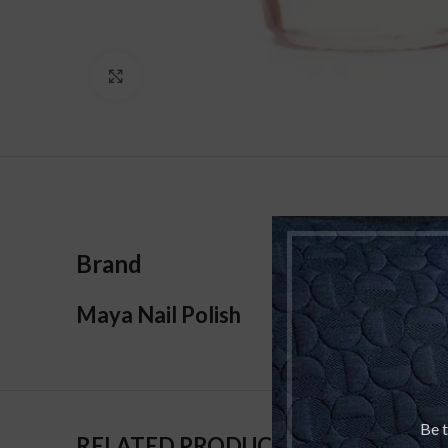
Click to enlarge
Brand
Maya Nail Polish
Be t
RELATED PRODUCTS