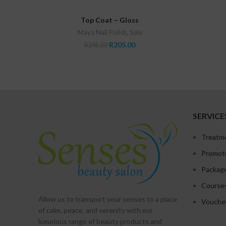
ADD TO CART
Top Coat – Gloss
Maya Nail Polish
,
Sale
Original
Current
R
205.00
R
245.00
price
price
was:
is:
R245.00.
R205.00.
SERVICE
Treatm
Promot
Packag
Course
Allow us to transport your
senses
to a place
Vouche
of calm, peace, and serenity with our
luxurious range of beauty products and