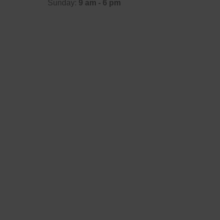
Sunday:
9 am - 6 pm