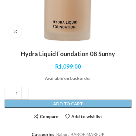
Click to enlarge
Hydra Liquid Foundation 08 Sunny
R
1,099.00
Available on backorder
ADD TO CART
Compare
Add to wishlist
Categories:
Babor
,
BABOR MAKEUP