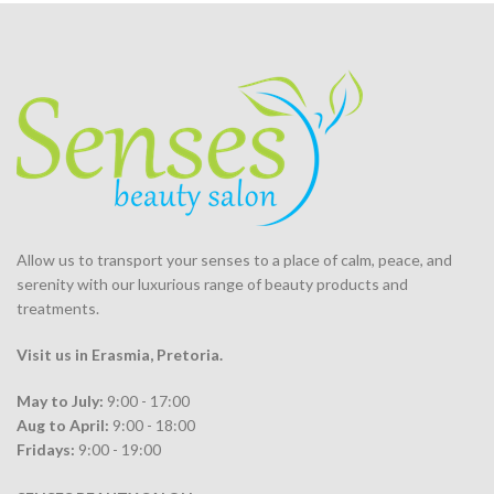
was:
is:
R1,558.00.
R880.00.
Allow us to transport your
senses
to a place of calm, peace, and
serenity with our luxurious range of beauty products and
treatments.
Visit us in Erasmia
, Pretoria
.
May to July:
9:00 - 17:00
Aug to April:
9:00 - 18:00
Fridays:
9:00 - 19:00