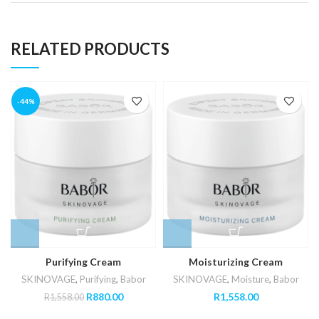
RELATED PRODUCTS
-44%
Purifying Cream
Moisturizing Cream
SKINOVAGE
,
Purifying
,
Babor
SKINOVAGE
,
Moisture
,
Babor
Original
Current
R
880.00
R
1,558.00
R
1,558.00
price
price