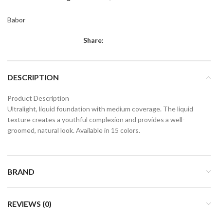
Babor
Share:
DESCRIPTION
Product Description
Ultralight, liquid foundation with medium coverage. The liquid
texture creates a youthful complexion and provides a well-
groomed, natural look. Available in 15 colors.
BRAND
REVIEWS (0)