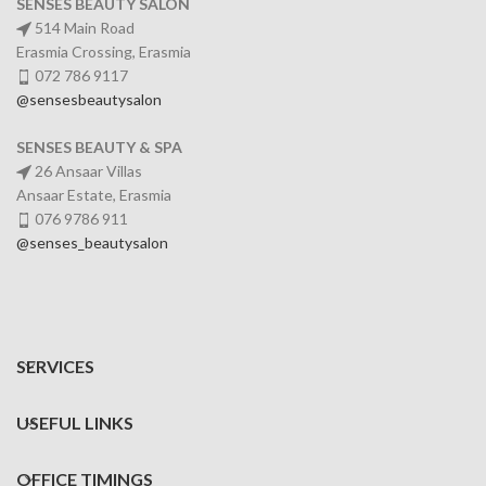
SENSES BEAUTY SALON
514 Main Road
Erasmia Crossing, Erasmia
072 786 9117
@sensesbeautysalon
SENSES BEAUTY & SPA
26 Ansaar Villas
Ansaar Estate, Erasmia
076 9786 911
@senses_beautysalon
SERVICES
USEFUL LINKS
OFFICE TIMINGS