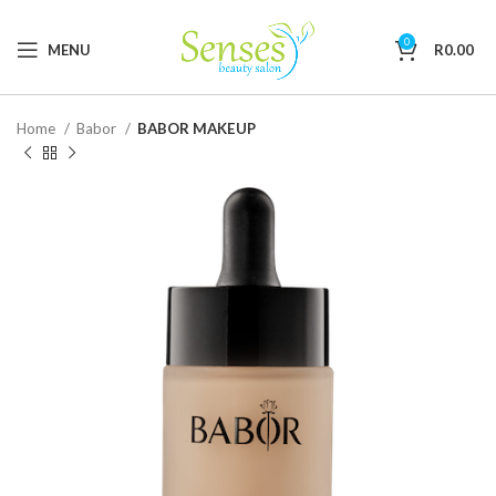
0
MENU
R
0.00
Home
Babor
BABOR MAKEUP