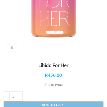
Click to enlarge
Libido For Her
R
450.00
2 in stock
ADD TO CART