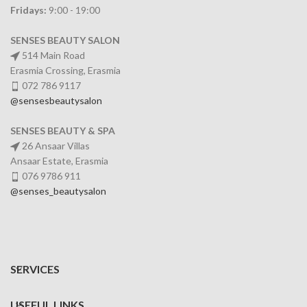
Fridays:
9:00 - 19:00
SENSES BEAUTY SALON
514 Main Road
Erasmia Crossing, Erasmia
072 786 9117
@sensesbeautysalon
SENSES BEAUTY & SPA
26 Ansaar Villas
Ansaar Estate, Erasmia
076 9786 911
@senses_beautysalon
SERVICES
USEFUL LINKS