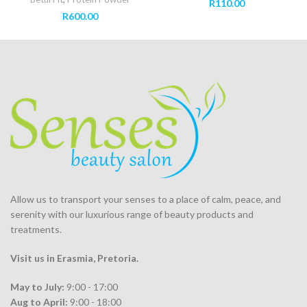
R
110.00
R
600.00
Allow us to transport your
senses
to a place of calm, peace, and
serenity with our luxurious range of beauty products and
treatments.
Visit us in Erasmia
, Pretoria
.
May to July:
9:00 - 17:00
Aug to April:
9:00 - 18:00