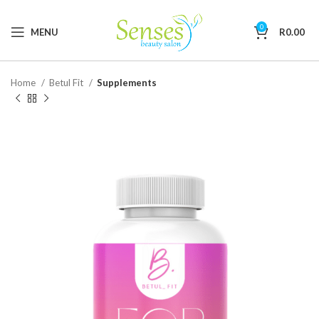
0
MENU
R
0.00
Home
Betul Fit
Supplements