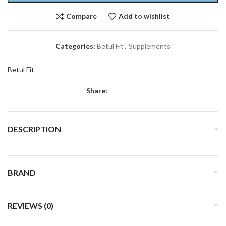
Compare
Add to wishlist
Categories:
Betul Fit
,
Supplements
Betul Fit
Share:
DESCRIPTION
BRAND
REVIEWS (0)