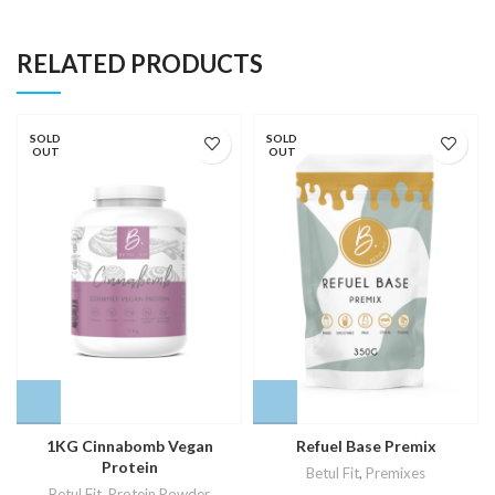
RELATED PRODUCTS
SOLD
SOLD
OUT
OUT
1KG Cinnabomb Vegan
Refuel Base Premix
Protein
Betul Fit
,
Premixes
Betul Fit
,
Protein Powder