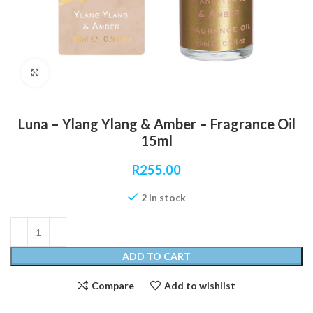
Click to enlarge
Luna – Ylang Ylang & Amber – Fragrance Oil
15ml
R
255.00
2 in stock
ADD TO CART
Compare
Add to wishlist