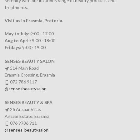
serenity with our luxurious range of beauty products and
treatments.
Visit us in Erasmia
, Pretoria
.
May to July:
9:00 - 17:00
Aug to April:
9:00 - 18:00
Fridays:
9:00 - 19:00
SENSES BEAUTY SALON
514 Main Road
Erasmia Crossing, Erasmia
072 786 9117
@sensesbeautysalon
SENSES BEAUTY & SPA
26 Ansaar Villas
Ansaar Estate, Erasmia
076 9786 911
@senses_beautysalon