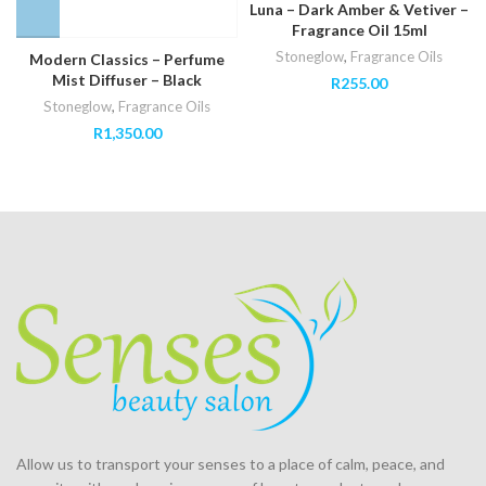
Luna – Dark Amber & Vetiver –
Fragrance Oil 15ml
Stoneglow
,
Fragrance Oils
Modern Classics – Perfume
Mist Diffuser – Black
R
255.00
Stoneglow
,
Fragrance Oils
R
1,350.00
Allow us to transport your
senses
to a place of calm, peace, and