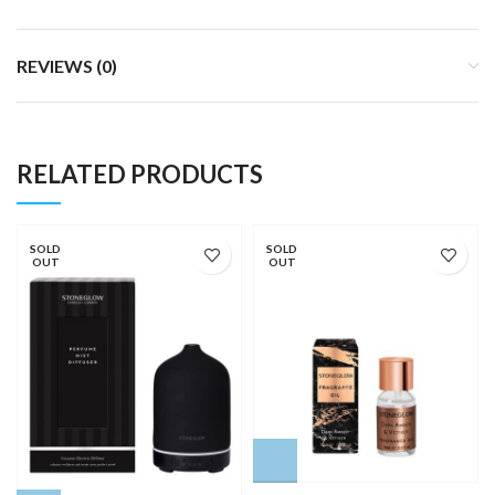
REVIEWS (0)
RELATED PRODUCTS
SOLD
SOLD
OUT
OUT