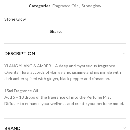
Categories:
Fragrance Oils
,
Stoneglow
Stone Glow
Share:
DESCRIPTION
YLANG YLANG & AMBER – A deep and mysterious fragrance.
Oriental floral accords of ylang ylang, jasmine and iris mingle with
dark amber spiced with ginger, black pepper and cinnamon.
15ml Fragrance Oil
Add 5 – 10 drops of the fragrance oil into the Perfume Mist
Diffuser to enhance your wellness and create your perfume mood.
BRAND