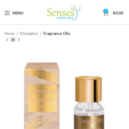
0
MENU
R
0.00
Home
Stoneglow
Fragrance Oils