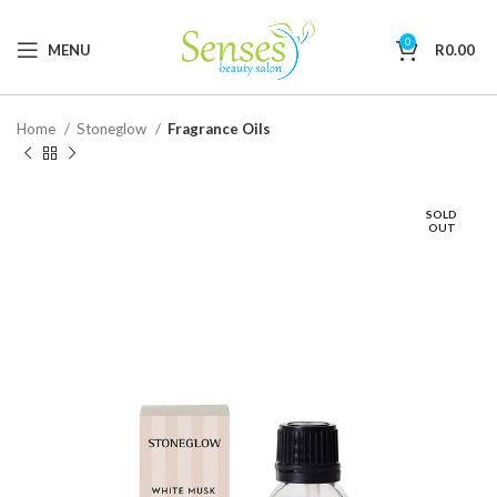
0
MENU
R
0.00
Home
Stoneglow
Fragrance Oils
SOLD
OUT