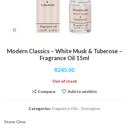
Click to enlarge
Modern Classics – White Musk & Tuberose –
Fragrance Oil 15ml
R
245.00
Out of stock
Compare
Add to wishlist
Categories:
Fragrance Oils
,
Stoneglow
Stone Glow