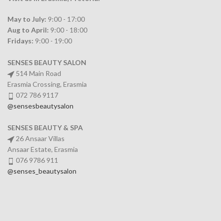
May to July:
9:00 - 17:00
Aug to April:
9:00 - 18:00
Fridays:
9:00 - 19:00
SENSES BEAUTY SALON
514 Main Road
Erasmia Crossing, Erasmia
072 786 9117
@sensesbeautysalon
SENSES BEAUTY & SPA
26 Ansaar Villas
Ansaar Estate, Erasmia
076 9786 911
@senses_beautysalon