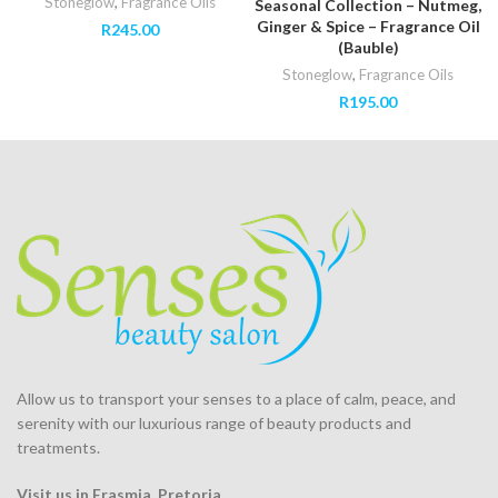
Stoneglow
,
Fragrance Oils
Seasonal Collection – Nutmeg,
Ginger & Spice – Fragrance Oil
R
245.00
(Bauble)
Stoneglow
,
Fragrance Oils
R
195.00
Allow us to transport your
senses
to a place of calm, peace, and
serenity with our luxurious range of beauty products and
treatments.
Visit us in Erasmia
, Pretoria
.