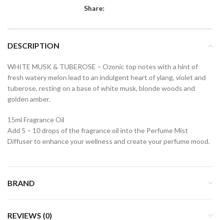
Share:
DESCRIPTION
WHITE MUSK & TUBEROSE – Ozonic top notes with a hint of
fresh watery melon lead to an indulgent heart of ylang, violet and
tuberose, resting on a base of white musk, blonde woods and
golden amber.
15ml Fragrance Oil
Add 5 – 10 drops of the fragrance oil into the Perfume Mist
Diffuser to enhance your wellness and create your perfume mood.
BRAND
REVIEWS (0)