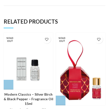
RELATED PRODUCTS
SOLD
SOLD
OUT
OUT
Modern Classics – Silver Birch
& Black Pepper – Fragrance Oil
15ml