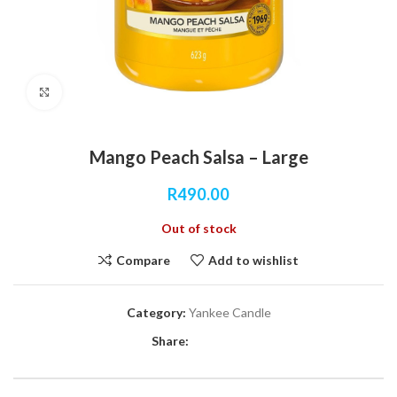
Click to enlarge
Mango Peach Salsa – Large
R
490.00
Out of stock
Compare
Add to wishlist
Category:
Yankee Candle
Share: