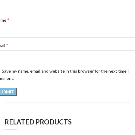
*
ame
*
ail
Save my name, email, and website in this browser for the next time I
omment.
RELATED PRODUCTS