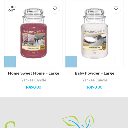
SOLD
OUT
Home Sweet Home – Large
Baby Powder – Large
Yankee Candle
Yankee Candle
R
490.00
R
490.00