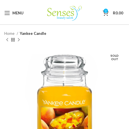
0
MENU
R
0.00
Home
Yankee Candle
SOLD
OUT