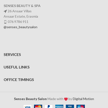
SENSES BEAUTY & SPA
26 Ansaar Villas
Ansaar Estate, Erasmia
076 9786 911
@senses_beautysalon
SERVICES
USEFUL LINKS
OFFICE TIMINGS
Senses Beauty Salon
Made with
by
Digital Motion