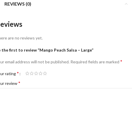
REVIEWS (0)
eviews
ere are no reviews yet.
 the first to review “Mango Peach Salsa – Large”
*
ur email address will not be published.
Required fields are marked
*
ur rating
*
ur review