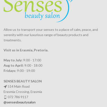
Allow us to transport your
senses
to a place of calm, peace, and
serenity with our luxurious range of beauty products and
treatments.
Visit us in Erasmia
, Pretoria
.
May to July:
9:00 - 17:00
Aug to April:
9:00 - 18:00
Fridays:
9:00 - 19:00
SENSES BEAUTY SALON
514 Main Road
Erasmia Crossing, Erasmia
072 786 9117
@sensesbeautysalon