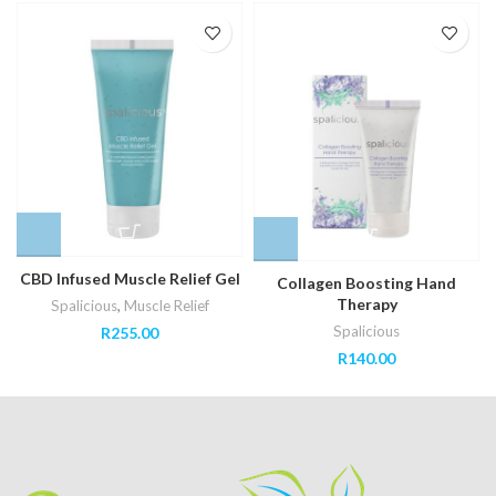
CBD Infused Muscle Relief Gel
Collagen Boosting Hand
Therapy
Spalicious
,
Muscle Relief
Spalicious
R
255.00
R
140.00