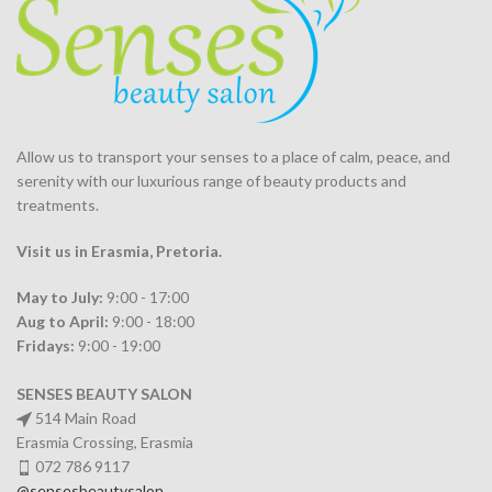
Allow us to transport your
senses
to a place of calm, peace, and
serenity with our luxurious range of beauty products and
treatments.
Visit us in Erasmia
, Pretoria
.
May to July:
9:00 - 17:00
Aug to April:
9:00 - 18:00
Fridays:
9:00 - 19:00
SENSES BEAUTY SALON
514 Main Road
Erasmia Crossing, Erasmia
072 786 9117
@sensesbeautysalon