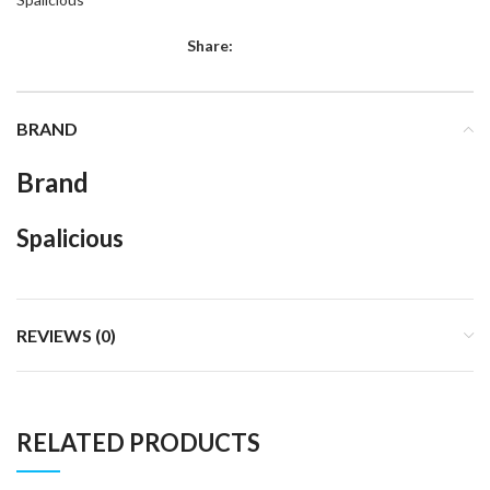
Share:
BRAND
Brand
Spalicious
REVIEWS (0)
RELATED PRODUCTS