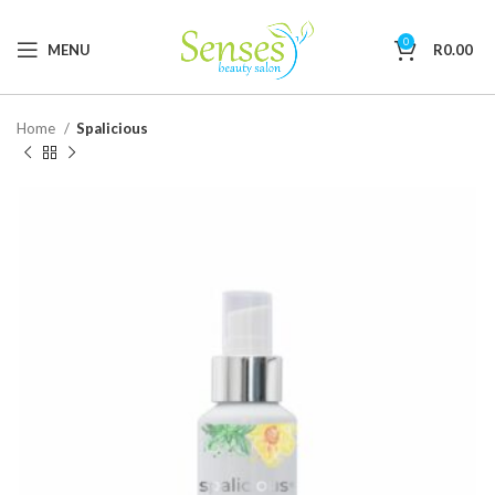
0
MENU
R
0.00
Home
Spalicious