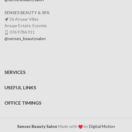
SENSES BEAUTY & SPA
26 Ansaar Villas
Ansaar Estate, Erasmia
076 9786 911
@senses_beautysalon
SERVICES
USEFUL LINKS
OFFICE TIMINGS
Senses Beauty Salon
Made with
by
Digital Motion