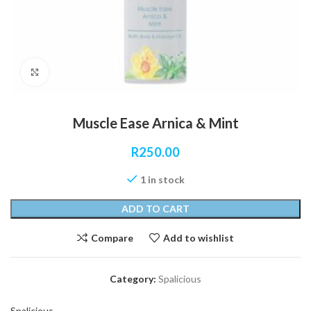
Click to enlarge
Muscle Ease Arnica & Mint
R
250.00
1 in stock
ADD TO CART
Compare
Add to wishlist
Category:
Spalicious
Spalicious