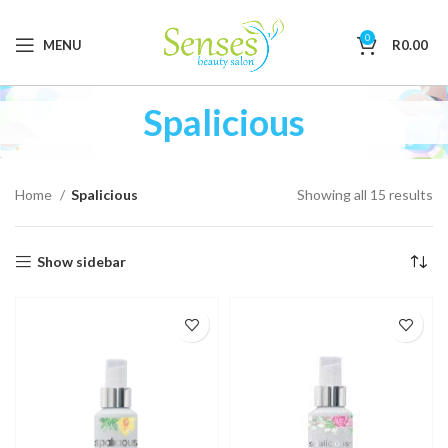
0
MENU
R
0.00
Spalicious
Home
Spalicious
Showing all 15 results
Show sidebar