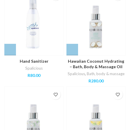
Hand Sanitizer
Hawaiian Coconut Hydrating
– Bath, Body & Massage Oil
Spalicious
Spalicious
,
Bath, body & massage
R
80.00
R
280.00