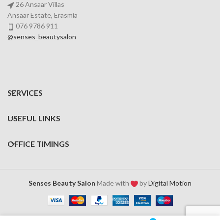
26 Ansaar Villas
Ansaar Estate, Erasmia
076 9786 911
@senses_beautysalon
SERVICES
USEFUL LINKS
OFFICE TIMINGS
Senses Beauty Salon
Made with
by
Digital Motion