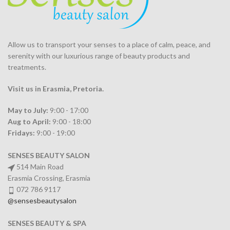
Allow us to transport your
senses
to a place of calm, peace, and
serenity with our luxurious range of beauty products and
treatments.
Visit us in Erasmia
, Pretoria
.
May to July:
9:00 - 17:00
Aug to April:
9:00 - 18:00
Fridays:
9:00 - 19:00
SENSES BEAUTY SALON
514 Main Road
Erasmia Crossing, Erasmia
072 786 9117
@sensesbeautysalon
SENSES BEAUTY & SPA