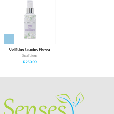
Uplifting Jasmine Flower
Spalicious
R
250.00