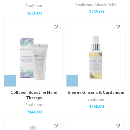
Spalicious
,
Muscle Relief
Spalicious
R
255.00
R
250.00
Collagen Boosting Hand
Energy Ginseng & Cardamom
Therapy
Spalicious
Spalicious
R
250.00
R
140.00