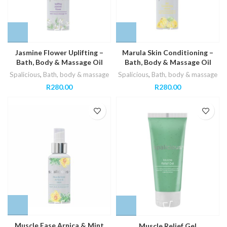
Jasmine Flower Uplifting –
Marula Skin Conditioning –
Bath, Body & Massage Oil
Bath, Body & Massage Oil
Spalicious
,
Bath, body & massage
Spalicious
,
Bath, body & massage
R
280.00
R
280.00
Muscle Ease Arnica & Mint
Muscle Relief Gel