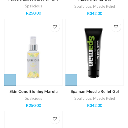
Spalicious
Spalicious
,
Muscle Relief
R
250.00
R
342.00
Skin Conditioning Marula
Spaman Muscle Relief Gel
Spalicious
Spalicious
,
Muscle Relief
R
250.00
R
342.00