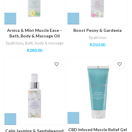
Arnica & Mint Muscle Ease –
Boost Peony & Gardenia
Bath, Body & Massage Oil
Spalicious
Spalicious
,
Bath, body & massage
R
250.00
R
280.00
CBD Infused Muscle Relief Gel
Calm Jasmine & Sandalwaood