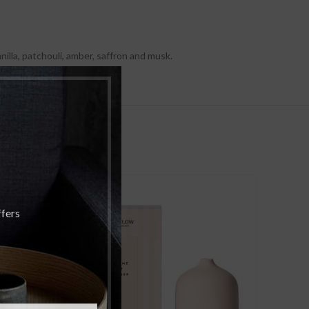
lla, patchouli, amber, saffron and musk.
SOLD
SOLD
OUT
OUT
ffers