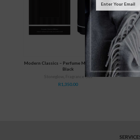
Modern C
READ MORE
Modern Classics – Perfume Mist Diffuser –
Black
Stoneglow
,
Fragrance Oils
R
1,350.00
SERVICE