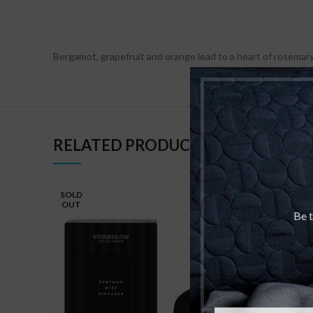
Bergamot, grapefruit and orange lead to a heart of rosemary
RELATED PRODUCTS
SOLD
OUT
Be t