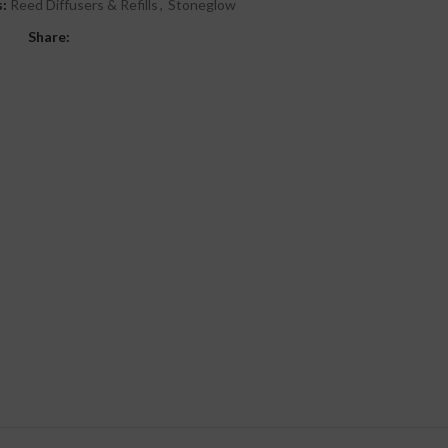
:
Reed Diffusers & Refills
,
Stoneglow
Share: