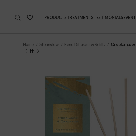
PRODUCTS
TREATMENTS
TESTIMONIALS
EVENT
Home
Stoneglow
Reed Diffusers & Refills
Oroblanco &