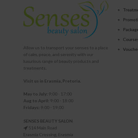
Treatm
Promot
Packag
Course
Allow us to transport your
senses
to a place
Vouche
of calm, peace, and serenity with our
luxurious range of beauty products and
treatments.
Visit us in Erasmia
, Pretoria
.
May to July:
9:00 - 17:00
Aug to April:
9:00 - 18:00
Fridays:
9:00 - 19:00
SENSES BEAUTY SALON
514 Main Road
Erasmia Crossing, Erasmia