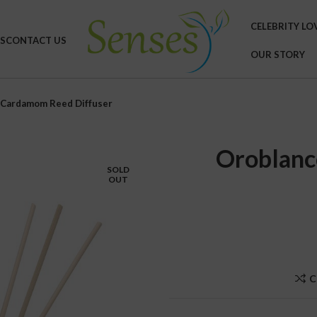
CELEBRITY LO
S
CONTACT US
OUR STORY
 Cardamom Reed Diffuser
Oroblan
SOLD
OUT
C