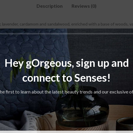
Description
Reviews (0)
, lavender, cardamom and sandalwood, enriched with a base of woods, vani
Hey gOrgeous, sign up and
connect to Senses!
SOLD
OUT
he first to learn about the latest beauty trends and our exclusive o