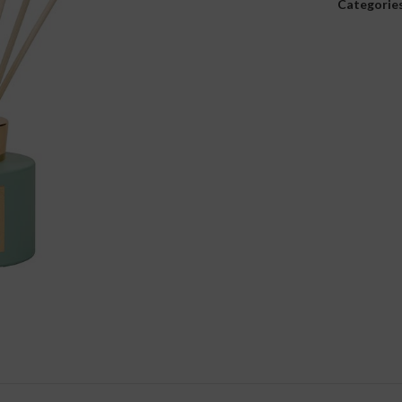
Categories