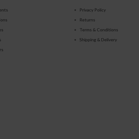
ents
Privacy Policy
ions
Returns
es
Terms & Conditions
s
Shipping & Delivery
rs