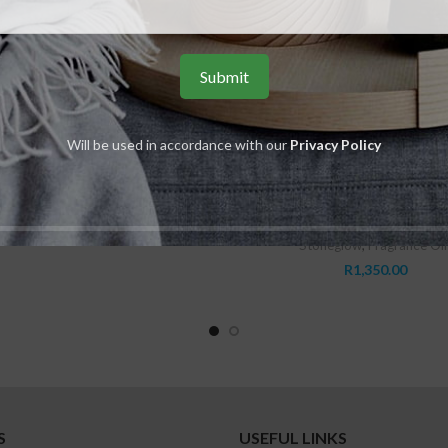
ADD TO CART
lassics – Orris & Ylang Ylang –
Will be used in accordance with our
Privacy Policy
Fragrance Oil 15ml
Stoneglow
,
Fragrance Oils
READ MORE
Modern Classics – Perfume Mist 
R
245.00
Grey
Stoneglow
,
Fragrance Oil
R
1,350.00
S
USEFUL LINKS