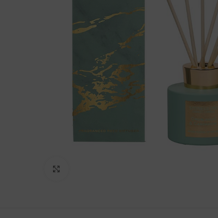
Click to enlarge