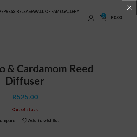
VE
PRESS RELEASE
WALL OF FAME
GALLERY
0
R
0.00
co & Cardamom Reed
Diffuser
R
525.00
Out of stock
ompare
Add to wishlist