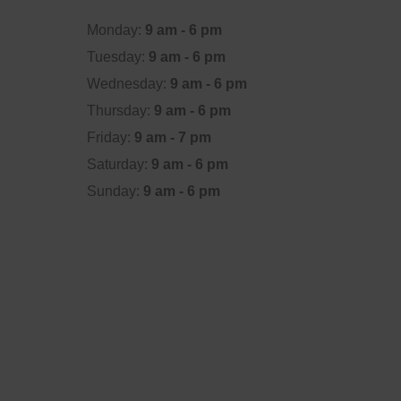
Monday:
9 am - 6 pm
Tuesday:
9 am - 6 pm
Wednesday:
9 am - 6 pm
Thursday:
9 am - 6 pm
Friday:
9 am - 7 pm
Saturday:
9 am - 6 pm
Sunday:
9 am - 6 pm