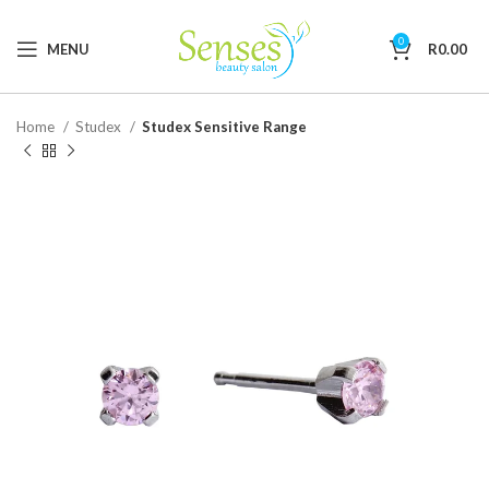
0
MENU
R
0.00
Home
Studex
Studex Sensitive Range