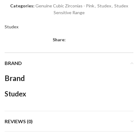
Categories:
Genuine Cubic Zirconias - Pink
,
Studex
,
Studex
Sensitive Range
Studex
Share:
BRAND
Brand
Studex
REVIEWS (0)