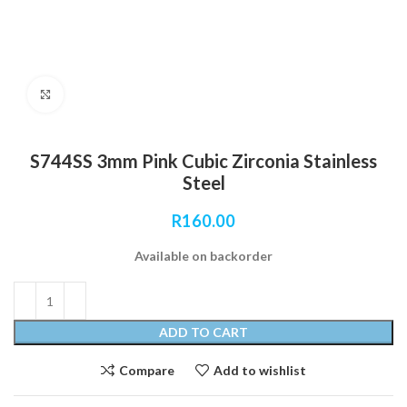
Click to enlarge
S744SS 3mm Pink Cubic Zirconia Stainless
Steel
R
160.00
Available on backorder
ADD TO CART
Compare
Add to wishlist