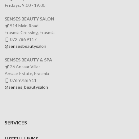
Fridays:
9:00 - 19:00
SENSES BEAUTY SALON
514 Main Road
Erasmia Crossing, Erasmia
072 786 9117
@sensesbeautysalon
SENSES BEAUTY & SPA
26 Ansaar Villas
Ansaar Estate, Erasmia
076 9786 911
@senses_beautysalon
SERVICES
USEFUL LINKS