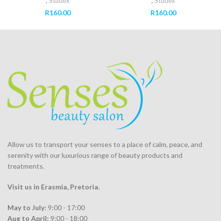
,
Studex
,
Studex
R
160.00
R
160.00
Allow us to transport your
senses
to a place of calm, peace, and
serenity with our luxurious range of beauty products and
treatments.
Visit us in Erasmia
, Pretoria
.
May to July:
9:00 - 17:00
Aug to April:
9:00 - 18:00