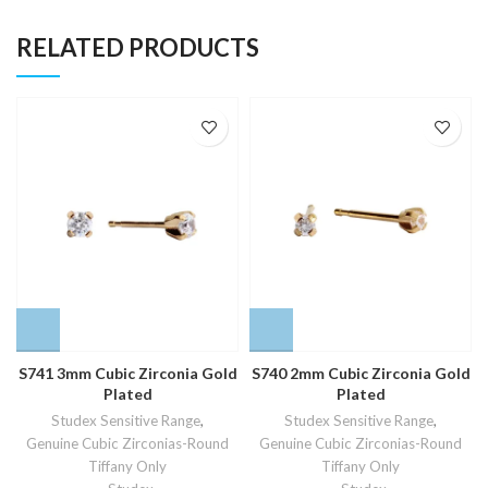
RELATED PRODUCTS
S741 3mm Cubic Zirconia Gold
S740 2mm Cubic Zirconia Gold
Plated
Plated
Studex Sensitive Range
,
Studex Sensitive Range
,
Genuine Cubic Zirconias-Round
Genuine Cubic Zirconias-Round
Tiffany Only
Tiffany Only