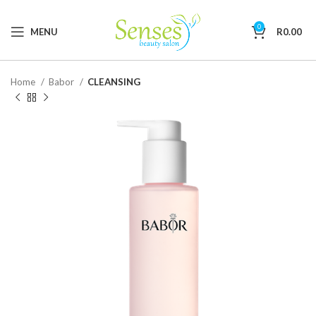
0
MENU
R
0.00
Home
Babor
CLEANSING