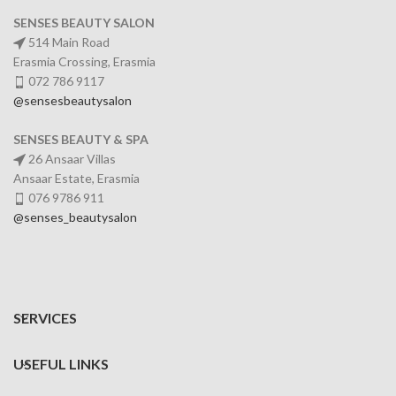
SENSES BEAUTY SALON
514 Main Road
Erasmia Crossing, Erasmia
072 786 9117
@sensesbeautysalon
SENSES BEAUTY & SPA
26 Ansaar Villas
Ansaar Estate, Erasmia
076 9786 911
@senses_beautysalon
SERVICES
USEFUL LINKS