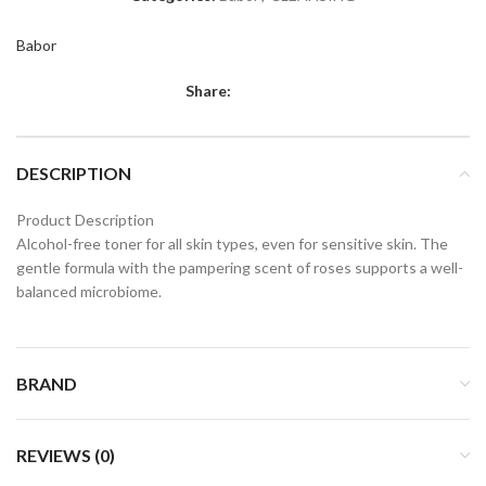
Babor
Share:
DESCRIPTION
Product Description
Alcohol-free toner for all skin types, even for sensitive skin. The
gentle formula with the pampering scent of roses supports a well-
balanced microbiome.
BRAND
REVIEWS (0)