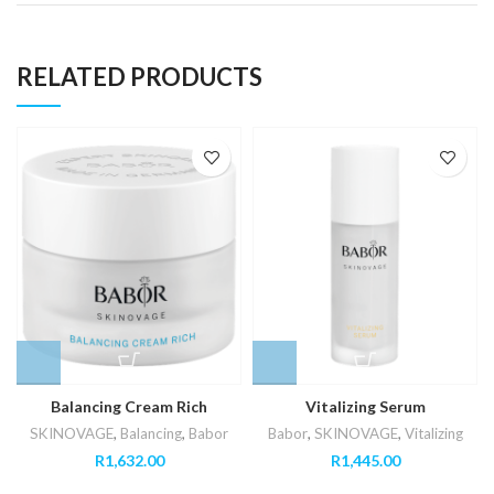
RELATED PRODUCTS
Balancing Cream Rich
Vitalizing Serum
SKINOVAGE
,
Balancing
,
Babor
Babor
,
SKINOVAGE
,
Vitalizing
R
1,632.00
R
1,445.00