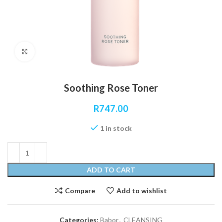
Click to enlarge
Soothing Rose Toner
R
747.00
1 in stock
ADD TO CART
Compare
Add to wishlist
Categories:
Babor
,
CLEANSING