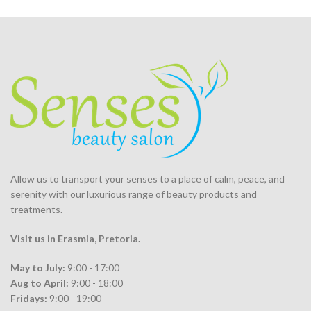
Allow us to transport your
senses
to a place of calm, peace, and
serenity with our luxurious range of beauty products and
treatments.
Visit us in Erasmia
, Pretoria
.
May to July:
9:00 - 17:00
Aug to April:
9:00 - 18:00
Fridays:
9:00 - 19:00