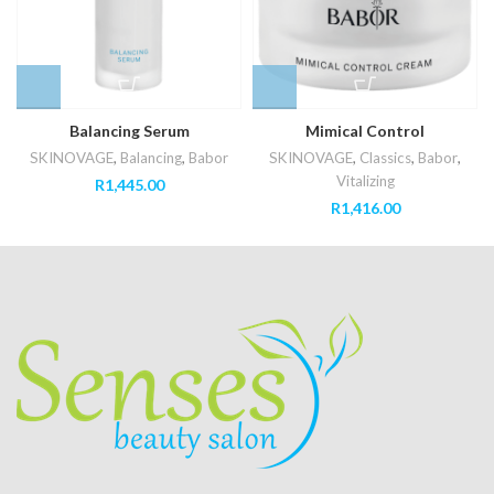
Balancing Serum
Mimical Control
SKINOVAGE
,
Balancing
,
Babor
SKINOVAGE
,
Classics
,
Babor
,
Vitalizing
R
1,445.00
R
1,416.00