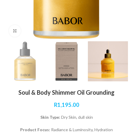
Click to enlarge
Soul & Body Shimmer Oil Grounding
R
1,195.00
Skin Type:
Dry Skin, dull skin
Product Focus:
Radiance & Luminosity, Hydration