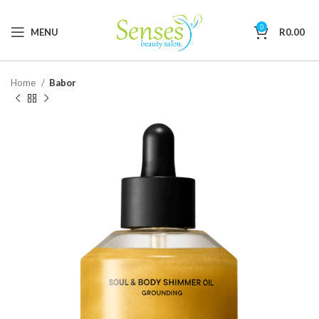
0
MENU
R
0.00
Home
Babor