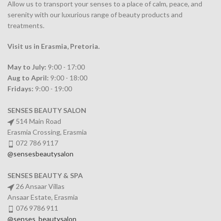
Allow us to transport your
senses
to a place of calm, peace, and
serenity with our luxurious range of beauty products and
treatments.
Visit us in Erasmia
, Pretoria
.
May to July:
9:00 - 17:00
Aug to April:
9:00 - 18:00
Fridays:
9:00 - 19:00
SENSES BEAUTY SALON
514 Main Road
Erasmia Crossing, Erasmia
072 786 9117
@sensesbeautysalon
SENSES BEAUTY & SPA
26 Ansaar Villas
Ansaar Estate, Erasmia
076 9786 911
@senses_beautysalon