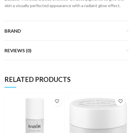
skin a visually perfected appearance with a radiant glow effect.
BRAND
REVIEWS (0)
RELATED PRODUCTS