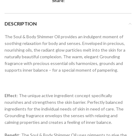
Share:
DESCRIPTION
The Soul & Body Shimmer Oil provides an indulgent moment of
soothing relaxation for body and senses. Enveloped in precious,
nourishing oils, the radiant glow particles melt into the skin for a
naturally beautiful complexion. The warm, elegant Grounding
fragrance with precious essential oils harmonizes, grounds and
supports inner balance – for a special moment of pampering.
Effect
: The unique active ingredient concept specifically
nourishes and strengthens the skin barrier. Perfectly balanced
ingredients for the individual needs of skin in need of care. The
Grounding fragrance envelops the senses with relaxing and
calming properties and creates a feeling of inner balance.
Benefit
: The Soul & Body Shimmer Oil uses pigments to give the