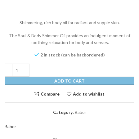
Shimmering, rich body oil for radiant and supple skin.
The Soul & Body Shimmer Oil provides an indulgent moment of
soothing relaxation for body and senses.
2 in stock (can be backordered)
ADD TO CART
Compare
Add to wishlist
Category:
Babor
Babor