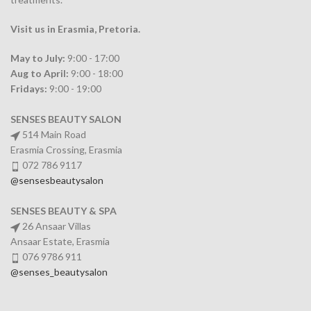
Visit us in Erasmia
, Pretoria
.
May to July:
9:00 - 17:00
Aug to April:
9:00 - 18:00
Fridays:
9:00 - 19:00
SENSES BEAUTY SALON
514 Main Road
Erasmia Crossing, Erasmia
072 786 9117
@sensesbeautysalon
SENSES BEAUTY & SPA
26 Ansaar Villas
Ansaar Estate, Erasmia
076 9786 911
@senses_beautysalon