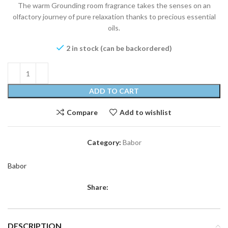
The warm Grounding room fragrance takes the senses on an
olfactory journey of pure relaxation thanks to precious essential
oils.
2 in stock (can be backordered)
ADD TO CART
Compare
Add to wishlist
Category:
Babor
Babor
Share:
DESCRIPTION