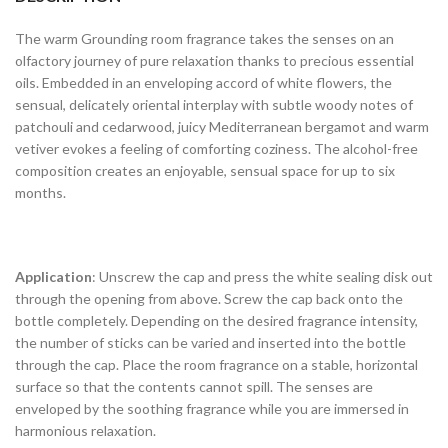
The warm Grounding room fragrance takes the senses on an
olfactory journey of pure relaxation thanks to precious essential
oils. Embedded in an enveloping accord of white flowers, the
sensual, delicately oriental interplay with subtle woody notes of
patchouli and cedarwood, juicy Mediterranean bergamot and warm
vetiver evokes a feeling of comforting coziness. The alcohol-free
composition creates an enjoyable, sensual space for up to six
months.
Application
: Unscrew the cap and press the white sealing disk out
through the opening from above. Screw the cap back onto the
bottle completely. Depending on the desired fragrance intensity,
the number of sticks can be varied and inserted into the bottle
through the cap. Place the room fragrance on a stable, horizontal
surface so that the contents cannot spill. The senses are
enveloped by the soothing fragrance while you are immersed in
harmonious relaxation.