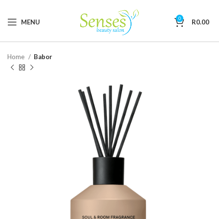
0
MENU
R
0.00
Home
Babor