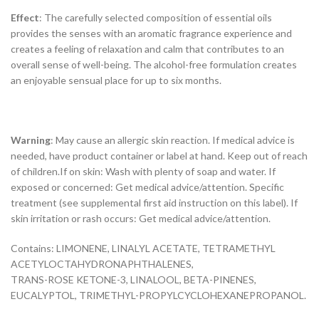
Effect
: The carefully selected composition of essential oils
provides the senses with an aromatic fragrance experience and
creates a feeling of relaxation and calm that contributes to an
overall sense of well-being. The alcohol-free formulation creates
an enjoyable sensual place for up to six months.
Warning
: May cause an allergic skin reaction. If medical advice is
needed, have product container or label at hand. Keep out of reach
of children.If on skin: Wash with plenty of soap and water. If
exposed or concerned: Get medical advice/attention. Specific
treatment (see supplemental first aid instruction on this label). If
skin irritation or rash occurs: Get medical advice/attention.
Contains: LIMONENE, LINALYL ACETATE, TETRAMETHYL
ACETYLOCTAHYDRONAPHTHALENES,
TRANS-ROSE KETONE-3, LINALOOL, BETA-PINENES,
EUCALYPTOL, TRIMETHYL-PROPYLCYCLOHEXANEPROPANOL.