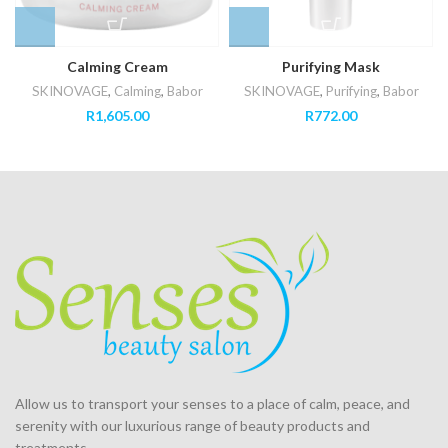
Calming Cream
Purifying Mask
SKINOVAGE
,
Calming
,
Babor
SKINOVAGE
,
Purifying
,
Babor
R
1,605.00
R
772.00
Allow us to transport your
senses
to a place of calm, peace, and
serenity with our luxurious range of beauty products and
treatments.