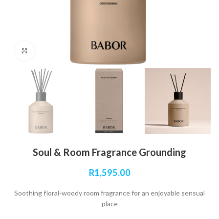
Click to enlarge
Soul & Room Fragrance Grounding
R
1,595.00
Soothing floral-woody room fragrance for an enjoyable sensual
place