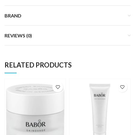
BRAND
REVIEWS (0)
RELATED PRODUCTS