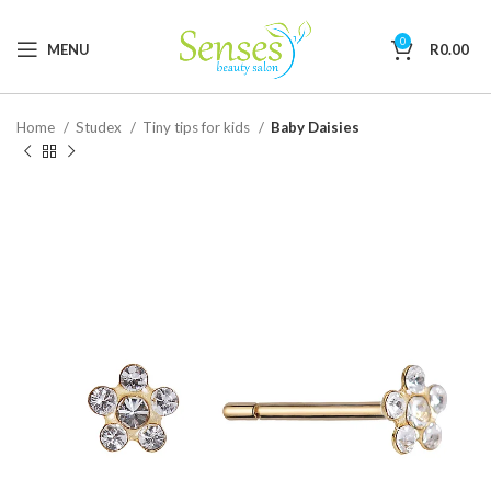
0
MENU
R
0.00
Home
Studex
Tiny tips for kids
Baby Daisies