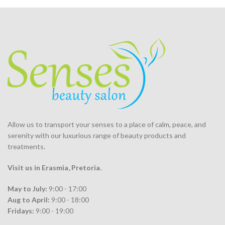
Allow us to transport your
senses
to a place of calm, peace, and
serenity with our luxurious range of beauty products and
treatments.
Visit us in Erasmia
, Pretoria
.
May to July:
9:00 - 17:00
Aug to April:
9:00 - 18:00
Fridays:
9:00 - 19:00