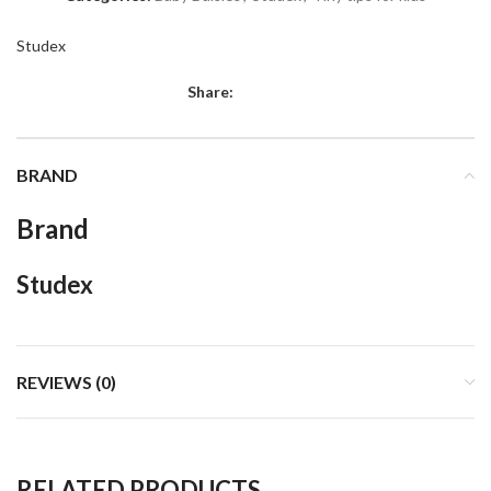
Studex
Share:
BRAND
Brand
Studex
REVIEWS (0)
RELATED PRODUCTS