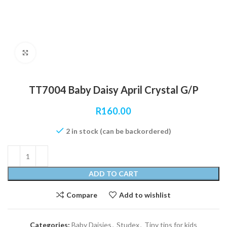
Click to enlarge
TT7004 Baby Daisy April Crystal G/P
R
160.00
2 in stock (can be backordered)
ADD TO CART
Compare
Add to wishlist
Categories:
Baby Daisies
,
Studex
,
Tiny tips for kids