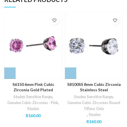
S6150 6mm Pink Cubic
S8100SS 8mm Cubic Zirconia
Zirconia Gold Plated
Stainless Steel
Studex Sensitive Range
,
Studex Sensitive Range
,
Genuine Cubic Zirconias - Pink
,
Genuine Cubic Zirconias-Round
Studex
Tiffany Only
,
Studex
R
160.00
R
160.00