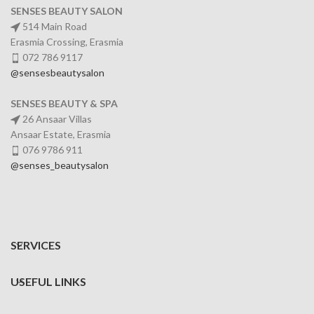
SENSES BEAUTY SALON
514 Main Road
Erasmia Crossing, Erasmia
072 786 9117
@sensesbeautysalon
SENSES BEAUTY & SPA
26 Ansaar Villas
Ansaar Estate, Erasmia
076 9786 911
@senses_beautysalon
SERVICES
USEFUL LINKS