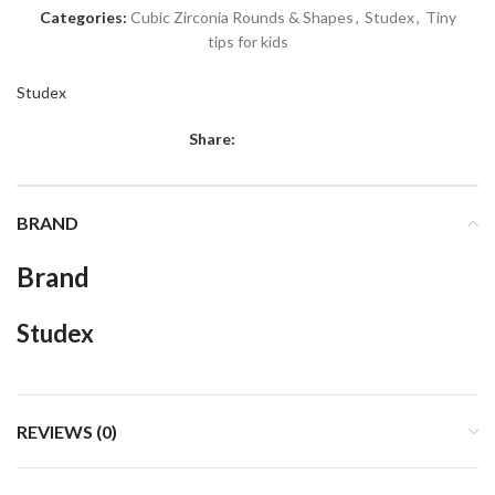
Categories:
Cubic Zirconia Rounds & Shapes
,
Studex
,
Tiny
tips for kids
Studex
Share:
BRAND
Brand
Studex
REVIEWS (0)