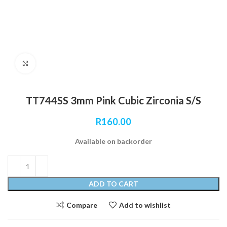
Click to enlarge
TT744SS 3mm Pink Cubic Zirconia S/S
R
160.00
Available on backorder
ADD TO CART
Compare
Add to wishlist