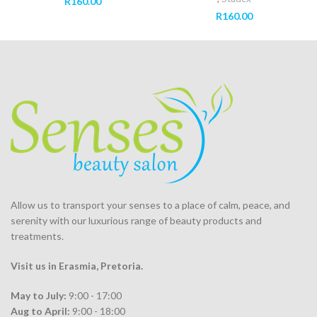
R
160.00
R
160.00
Allow us to transport your
senses
to a place of calm, peace, and
serenity with our luxurious range of beauty products and
treatments.
Visit us in Erasmia
, Pretoria
.
May to July:
9:00 - 17:00
Aug to April:
9:00 - 18:00