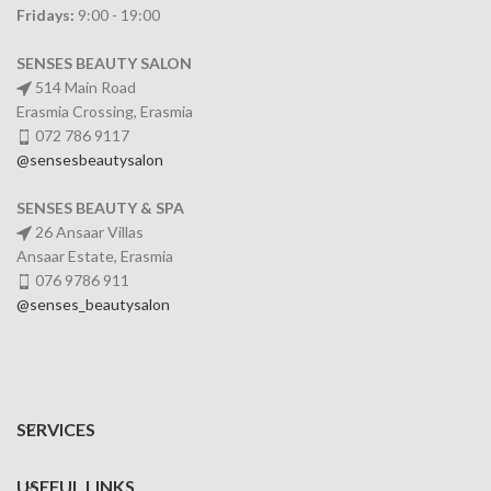
Fridays:
9:00 - 19:00
SENSES BEAUTY SALON
514 Main Road
Erasmia Crossing, Erasmia
072 786 9117
@sensesbeautysalon
SENSES BEAUTY & SPA
26 Ansaar Villas
Ansaar Estate, Erasmia
076 9786 911
@senses_beautysalon
SERVICES
USEFUL LINKS