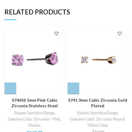
RELATED PRODUCTS
S746SS 5mm Pink Cubic
S741 3mm Cubic Zirconia Gold
Zirconia Stainless Steel
Plated
Studex Sensitive Range
,
Studex Sensitive Range
,
Genuine Cubic Zirconias - Pink
,
Genuine Cubic Zirconias-Round
Studex
Tiffany Only
,
Studex