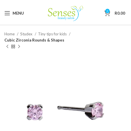
0
MENU
R
0.00
Home
Studex
Tiny tips for kids
Cubic Zirconia Rounds & Shapes