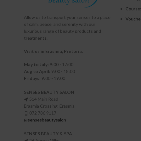
Course
Allow us to transport your
senses
to a place
Vouche
of calm, peace, and serenity with our
luxurious range of beauty products and
treatments.
Visit us in Erasmia
, Pretoria
.
May to July:
9:00 - 17:00
Aug to April:
9:00 - 18:00
Fridays:
9:00 - 19:00
SENSES BEAUTY SALON
514 Main Road
Erasmia Crossing, Erasmia
072 786 9117
@sensesbeautysalon
SENSES BEAUTY & SPA
26 Ansaar Villas