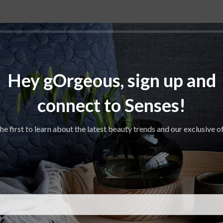
 natural ingredients.
nergizing experience. Fresh apple combined with aromatic rosemary, euca
Hey gOrgeous, sign up and
connect to Senses!
he first to learn about the latest beauty trends and our exclusive o