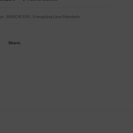
or
,
BABOR SPA
,
Energizing Lime Mandarin
Share: