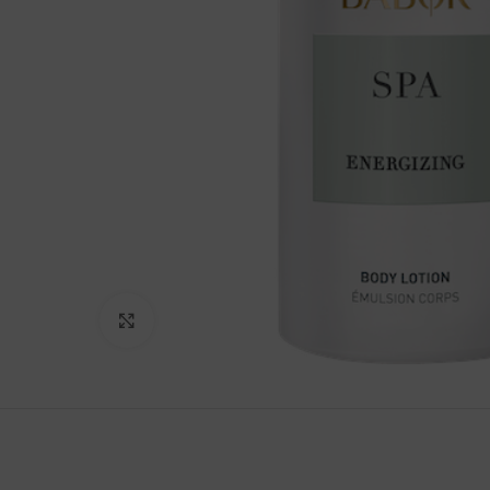
Click to enlarge