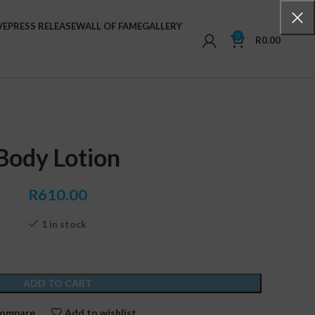
VE
PRESS RELEASE
WALL OF FAME
GALLERY
0
R
0.00
Body Lotion
R
610.00
1 in stock
ADD TO CART
ompare
Add to wishlist