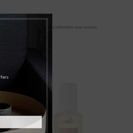
lyptus and lavender instantly refreshes your senses.
ffers