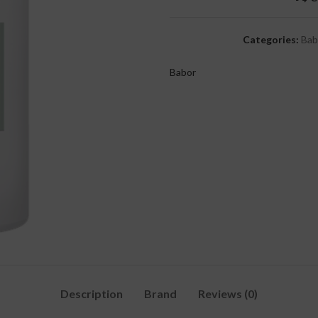
Categories:
Bab
Babor
Description
Brand
Reviews (0)