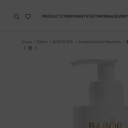
PRODUCTS
TREATMENTS
TESTIMONIALS
EVENT
Home
Babor
BABOR SPA
Energizing Lime Mandarin