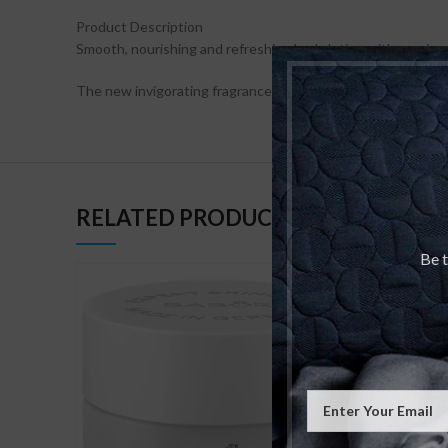
Product Description
Smooth, nourishing and refreshing body lotion with precious
The new invigorating fragrance composition offers a true e
RELATED PRODUCTS
Be t