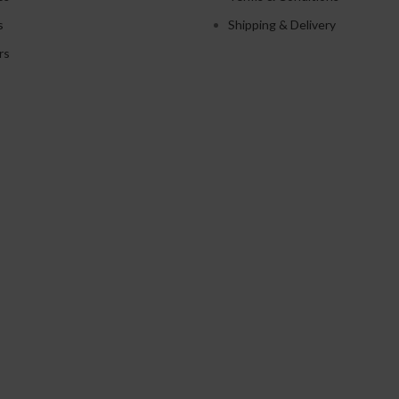
s
Shipping & Delivery
rs