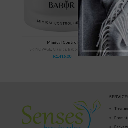
ADD TO CART
Mimical Control
SKINOVAGE
,
Classics
,
Babor
,
Vitalizing
SK
R
1,416.00
SERVICE
Treatm
Promot
Packag