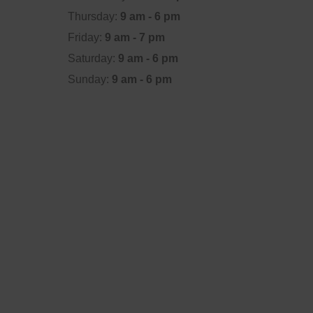
Thursday:
9 am - 6 pm
Friday:
9 am - 7 pm
Saturday:
9 am - 6 pm
Sunday:
9 am - 6 pm