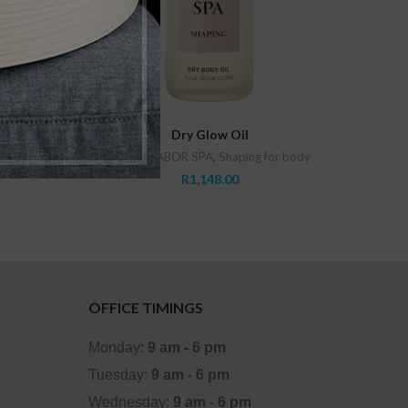
ADD TO CART
Dry Glow Oil
zing
Babor
,
BABOR SPA
,
Shaping for body
R
1,148.00
OFFICE TIMINGS
Monday:
9 am - 6 pm
Tuesday:
9 am - 6 pm
Wednesday:
9 am - 6 pm