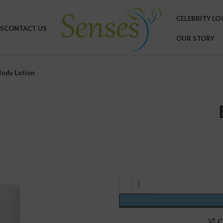
CELEBRITY LO
S
CONTACT US
OUR STORY
Body Lotion
C