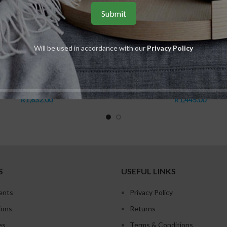
Will be used in accordance with our
Privacy Policy
ADD TO CART
ADD TO CART
Balancing Cream Rich
Vitalizing Serum
INOVAGE
,
Balancing
,
Babor
Babor
,
SKINOVAGE
,
Vitali
R
1,632.00
R
1,445.00
S
USEFUL LINKS
ents
Privacy Policy
ions
Returns
es
Terms & Conditions