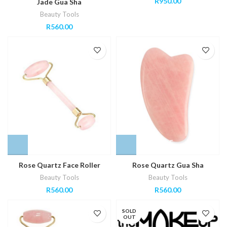
R
950.00
Jade Gua Sha
Beauty Tools
R
560.00
Rose Quartz Face Roller
Rose Quartz Gua Sha
Beauty Tools
Beauty Tools
R
560.00
R
560.00
SOLD
OUT