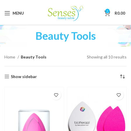
0
MENU
R
0.00
Beauty Tools
Home
Beauty Tools
Showing all 10 results
Show sidebar