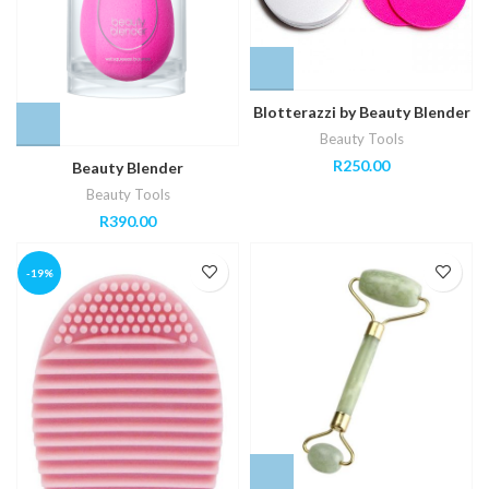
Blotterazzi by Beauty Blender
Beauty Tools
R
250.00
Beauty Blender
Beauty Tools
R
390.00
-19%