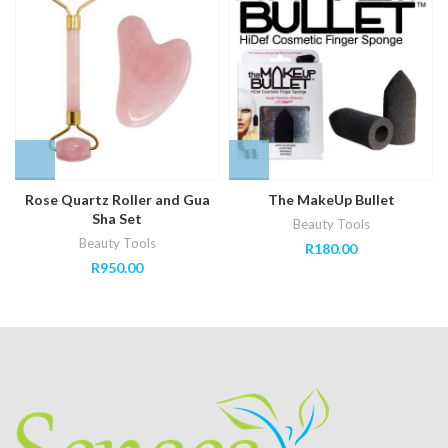
Rose Quartz Roller and Gua
The MakeUp Bullet
Sha Set
Beauty Tools
Beauty Tools
R
180.00
R
950.00