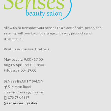
Allow us to transport your
senses
to a place of calm, peace, and
serenity with our luxurious range of beauty products and
treatments.
Visit us in Erasmia
, Pretoria
.
May to July:
9:00 - 17:00
Aug to April:
9:00 - 18:00
Fridays:
9:00 - 19:00
SENSES BEAUTY SALON
514 Main Road
Erasmia Crossing, Erasmia
072 786 9117
@sensesbeautysalon