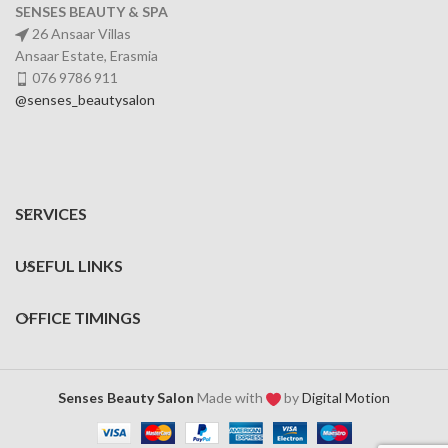
SENSES BEAUTY & SPA
26 Ansaar Villas
Ansaar Estate, Erasmia
076 9786 911
@senses_beautysalon
SERVICES
USEFUL LINKS
OFFICE TIMINGS
Senses Beauty Salon
Made with
by
Digital Motion