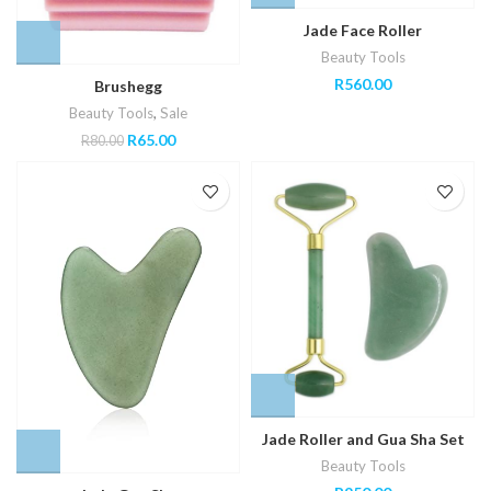
Jade Face Roller
Beauty Tools
R
560.00
Brushegg
Beauty Tools
,
Sale
Original
Current
R
65.00
R
80.00
price
price
was:
is:
R80.00.
R65.00.
Jade Roller and Gua Sha Set
Beauty Tools