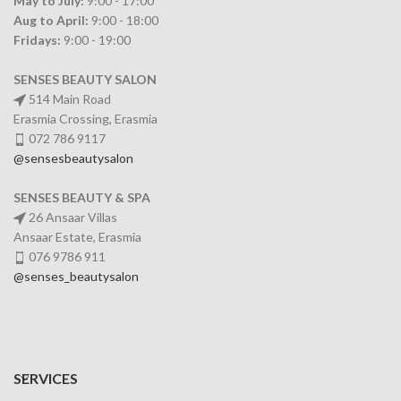
May to July:
9:00 - 17:00
Aug to April:
9:00 - 18:00
Fridays:
9:00 - 19:00
SENSES BEAUTY SALON
514 Main Road
Erasmia Crossing, Erasmia
072 786 9117
@sensesbeautysalon
SENSES BEAUTY & SPA
26 Ansaar Villas
Ansaar Estate, Erasmia
076 9786 911
@senses_beautysalon
SERVICES