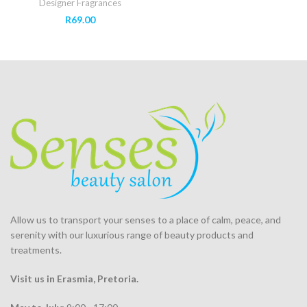
Designer Fragrances
R
69.00
Allow us to transport your
senses
to a place of calm, peace, and
serenity with our luxurious range of beauty products and
treatments.
Visit us in Erasmia
, Pretoria
.