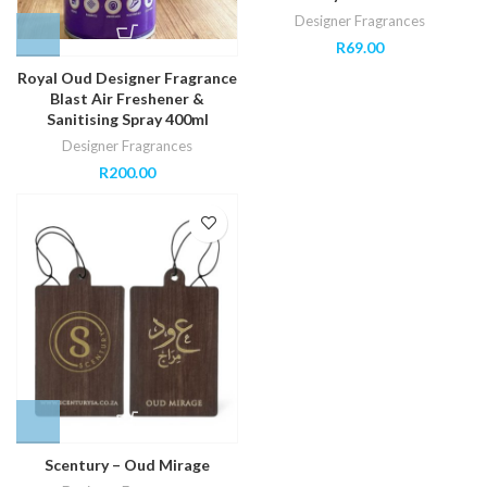
Designer Fragrances
R
69.00
Royal Oud Designer Fragrance
Blast Air Freshener &
Sanitising Spray 400ml
Designer Fragrances
R
200.00
Scentury – Oud Mirage