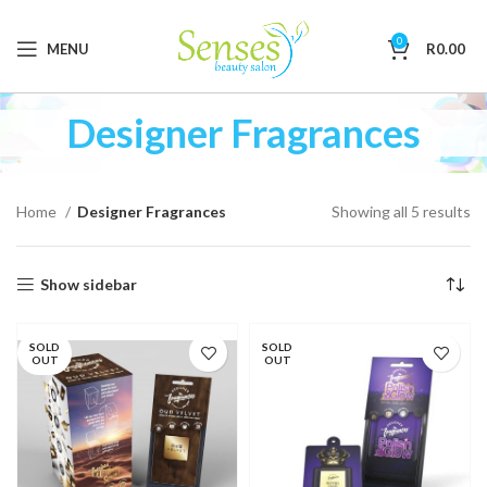
0
MENU
R
0.00
Designer Fragrances
Home
Designer Fragrances
Showing all 5 results
Show sidebar
SOLD
SOLD
OUT
OUT