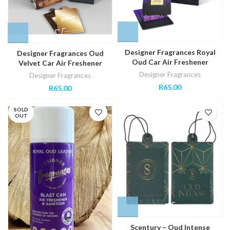
Designer Fragrances Royal
Designer Fragrances Oud
Oud Car Air Freshener
Velvet Car Air Freshener
Designer Fragrances
Designer Fragrances
R
65.00
R
65.00
SOLD
OUT
Scentury – Oud Intense