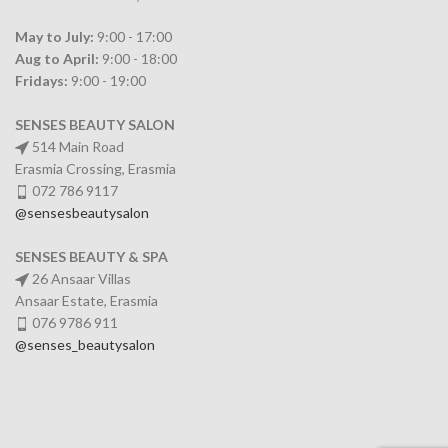
May to July:
9:00 - 17:00
Aug to April:
9:00 - 18:00
Fridays:
9:00 - 19:00
SENSES BEAUTY SALON
514 Main Road
Erasmia Crossing, Erasmia
072 786 9117
@sensesbeautysalon
SENSES BEAUTY & SPA
26 Ansaar Villas
Ansaar Estate, Erasmia
076 9786 911
@senses_beautysalon