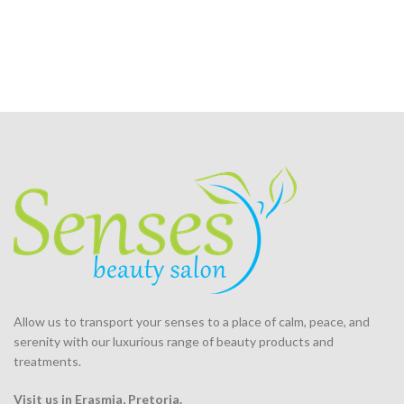
Allow us to transport your
senses
to a place of calm, peace, and
serenity with our luxurious range of beauty products and
treatments.
Visit us in Erasmia
, Pretoria
.