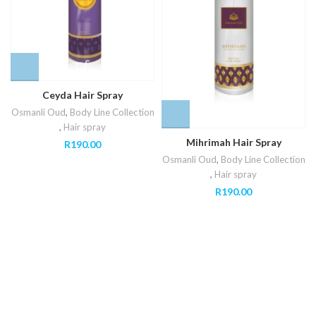
Ceyda Hair Spray
Osmanli Oud
,
Body Line Collection
,
Hair spray
Mihrimah Hair Spray
R
190.00
Osmanli Oud
,
Body Line Collection
,
Hair spray
R
190.00