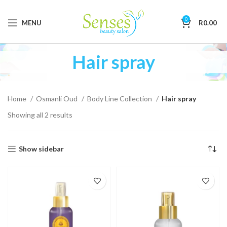
0
MENU
R
0.00
Hair spray
Home
Osmanli Oud
Body Line Collection
Hair spray
Showing all 2 results
Show sidebar