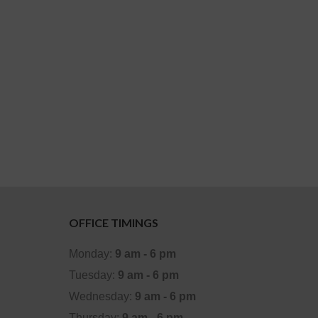
OFFICE TIMINGS
Monday:
9 am - 6 pm
Tuesday:
9 am - 6 pm
Wednesday:
9 am - 6 pm
Thursday:
9 am - 6 pm