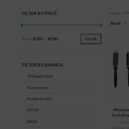
FILTER BY PRICE
Home
M
Show
9
Price:
R290
—
R300
FILTER
Min
Max
price
price
FILTER BY BRANDS
786 Nail Polish
Accessories
Aroma Soothz
SE
Moyoko 
AVON
Arch Rou
Babor
Moyo
Moyoko Pr