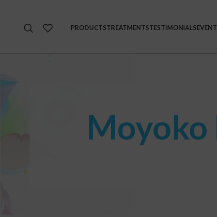
PRODUCTS
TREATMENTS
TESTIMONIALS
EVENT
Moyoko P