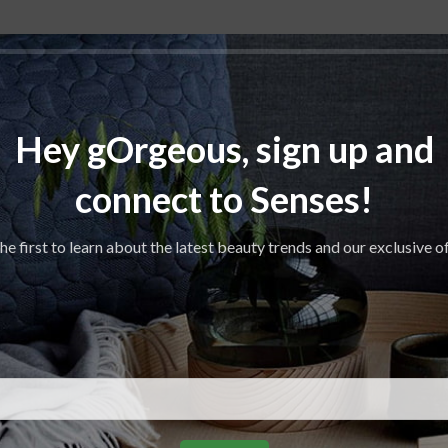
Hey gOrgeous, sign up and
connect to Senses!
he first to learn about the latest beauty trends and our exclusive o