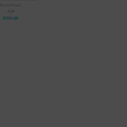
Round Brush
,
Sale
R
295.00