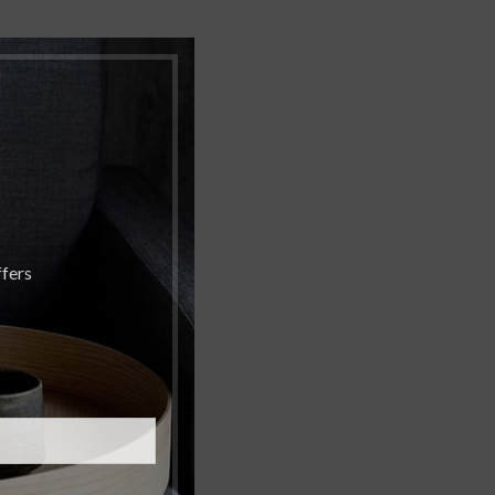
ffers