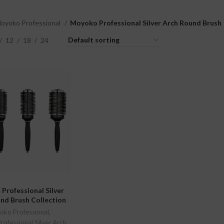
oyoko Professional
Moyoko Professional Silver Arch Round Brush
12
18
24
LECT OPTIONS
Professional Silver
nd Brush Collection
ko Professional
,
ofessional Silver Arch