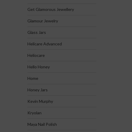
Get Glamorous Jewellery
Glamour Jewelry
Glass Jars
Helicare Advanced
Heliocare
Hello Honey
Home
Honey Jars
Kevin Murphy
Kryolan
Maya Nail Polish