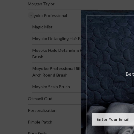
Morgan Taylor
Moyoko Professional
Magic Mist
Moyoko Detangling Hair Brush
Moyoko Hailo Detangling Hair
Brush
Moyoko Professional Silver
Be t
Arch Round Brush
Moyoko Scalp Brush
Osmanli Oud
Personalization
Pimple Patch
Pure Smile