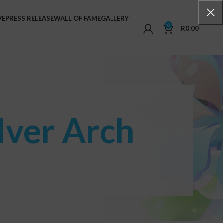
VE
PRESS RELEASE
WALL OF FAME
GALLERY
0
R
0.00
lver Arch