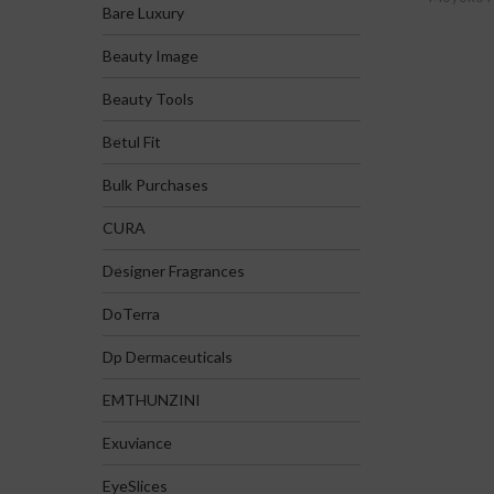
Bare Luxury
Beauty Image
Beauty Tools
Betul Fit
Bulk Purchases
CURA
Designer Fragrances
DoTerra
Dp Dermaceuticals
EMTHUNZINI
Exuviance
EyeSlices