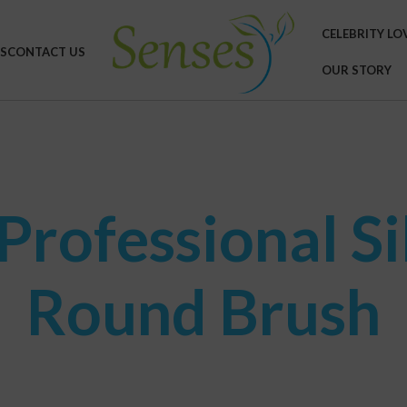
CELEBRITY LO
S
CONTACT US
OUR STORY
rofessional Si
Round Brush