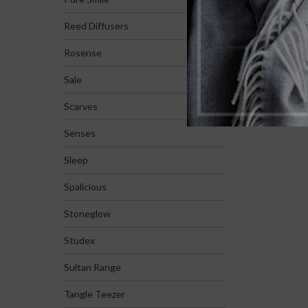
Reed Diffusers
Rosense
Sale
Scarves
Senses
Sleep
Spalicious
Stoneglow
Studex
Sultan Range
Tangle Teezer