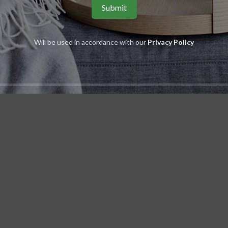
Will be used in accordance with our
Privacy Policy