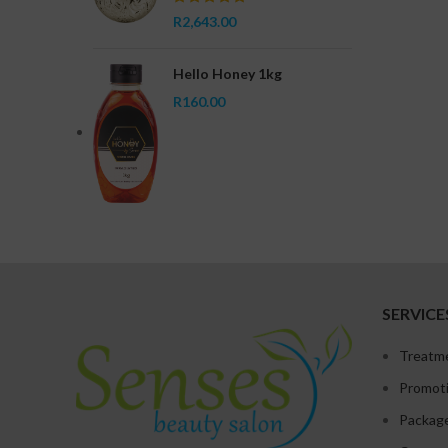
R
2,643.00
Hello Honey 1kg
R
160.00
SERVICE
Treatm
Promot
Packag