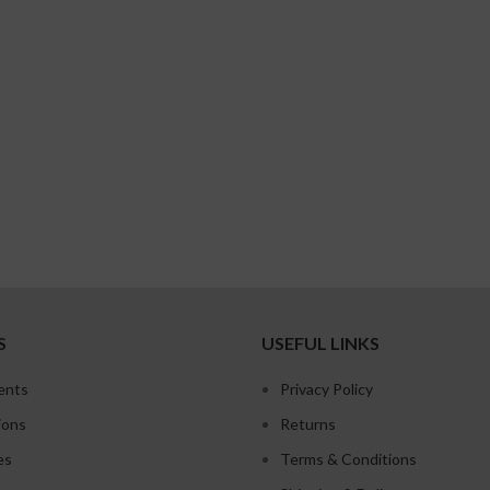
S
USEFUL LINKS
ents
Privacy Policy
ions
Returns
es
Terms & Conditions