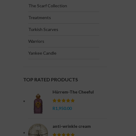
The Scarf Collection
Treatments
Turkish Scarves
Warriors
Yankee Candle
TOP RATED PRODUCTS
Hürrem-The Cheeful
R
1,950.00
anti-wrinkle cream